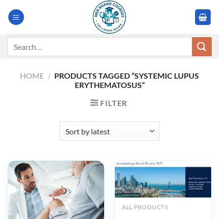
Skip
to
content
Search
for:
HOME
/
PRODUCTS TAGGED “SYSTEMIC LUPUS
ERYTHEMATOSUS”
FILTER
ALL PRODUCTS
UCSF 33rd Annual