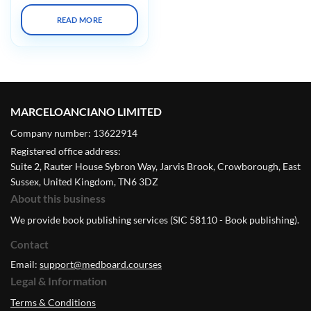
READ MORE
MARCELOANCIANO LIMITED
Company number: 13622914
Registered office address:
Suite 2, Rauter House Sybron Way, Jarvis Brook, Crowborough, East
Sussex, United Kingdom, TN6 3DZ
About this business
We provide book publishing services (SIC 58110 - Book publishing).
Contact
Email:
support@medboard.courses
Legal & Information
Terms & Conditions