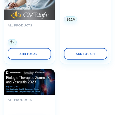
Rheumatology Board
Review and Clinical Update
2025
$
114
ALL PRODUCTS
The Brigham Board Review
in Rheumatology 2018
$
9
ADD TO CART
ADD TO CART
OUT OF STOCK
ALL PRODUCTS
Cleveland Clinic Biologic
Therapies Summit X 2023