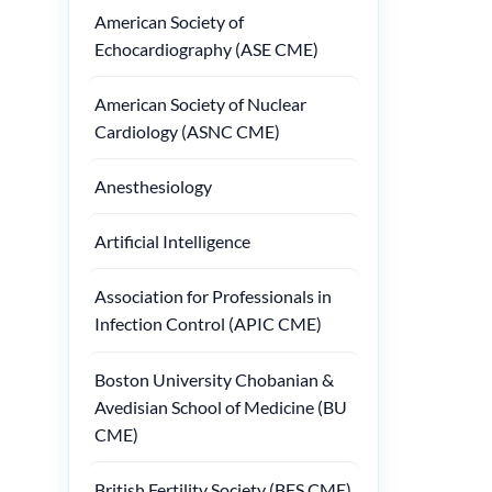
American Society of
Echocardiography (ASE CME)
American Society of Nuclear
Cardiology (ASNC CME)
Anesthesiology
Artificial Intelligence
Association for Professionals in
Infection Control (APIC CME)
Boston University Chobanian &
Avedisian School of Medicine (BU
CME)
British Fertility Society (BFS CME)