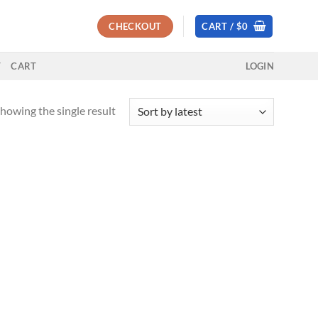
CHECKOUT
CART /
$
0
T
CART
LOGIN
howing the single result