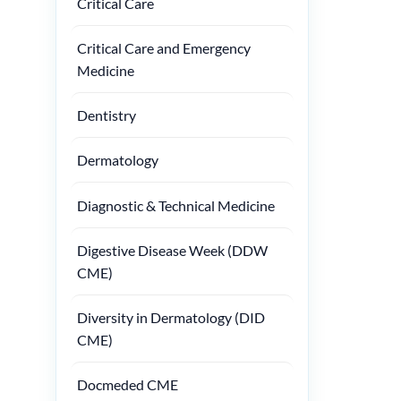
Critical Care
Critical Care and Emergency
Medicine
Dentistry
Dermatology
Diagnostic & Technical Medicine
Digestive Disease Week (DDW
CME)
Diversity in Dermatology (DID
CME)
Docmeded CME