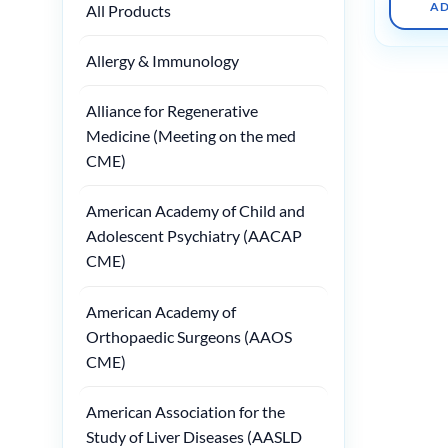
AD
All Products
Allergy & Immunology
Alliance for Regenerative
Medicine (Meeting on the med
CME)
American Academy of Child and
Adolescent Psychiatry (AACAP
CME)
American Academy of
Orthopaedic Surgeons (AAOS
CME)
American Association for the
Study of Liver Diseases (AASLD