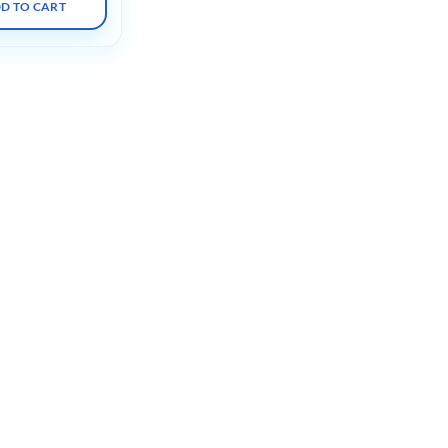
D TO CART