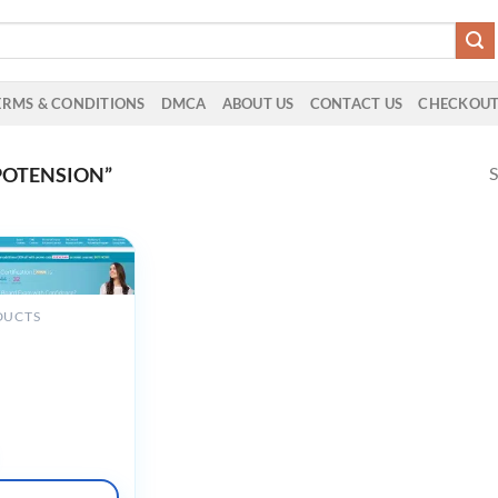
ERMS & CONDITIONS
DMCA
ABOUT US
CONTACT US
CHECKOU
S
POTENSION”
DUCTS
machine
scular Disease
nsive Lecture
nd QBank (v9.1)