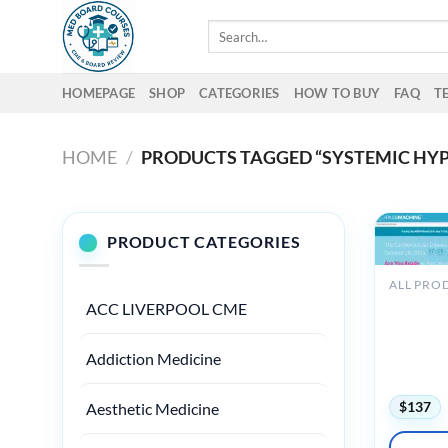
Skip
Search
to
for:
content
HOMEPAGE
SHOP
CATEGORIES
HOW TO BUY
FAQ
T
HOME
/
PRODUCTS TAGGED “SYSTEMIC HY
PRODUCT CATEGORIES
ALL PRO
The Pass
ACC LIVERPOOL CME
Cardiova
Comprehe
Addiction Medicine
Review a
2025
$
137
Aesthetic Medicine