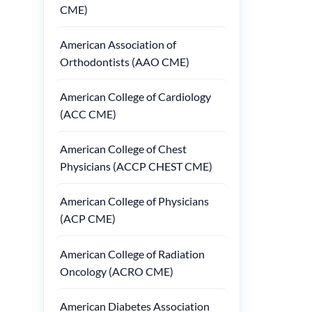
CME)
American Association of
Orthodontists (AAO CME)
American College of Cardiology
(ACC CME)
American College of Chest
Physicians (ACCP CHEST CME)
American College of Physicians
(ACP CME)
American College of Radiation
Oncology (ACRO CME)
American Diabetes Association