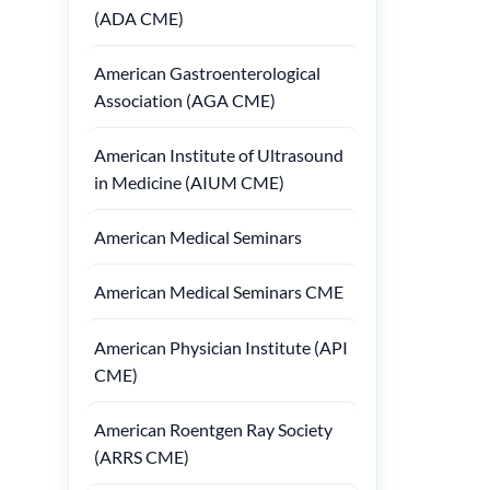
(ADA CME)
American Gastroenterological
Association (AGA CME)
American Institute of Ultrasound
in Medicine (AIUM CME)
American Medical Seminars
American Medical Seminars CME
American Physician Institute (API
CME)
American Roentgen Ray Society
(ARRS CME)