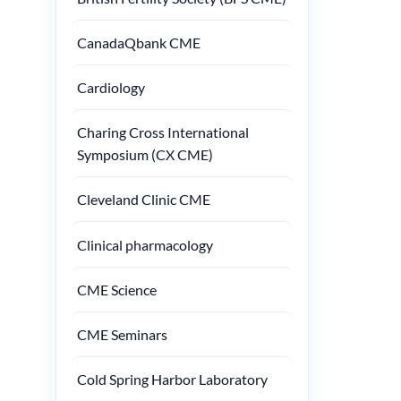
CanadaQbank CME
Cardiology
Charing Cross International
Symposium (CX CME)
Cleveland Clinic CME
Clinical pharmacology
CME Science
CME Seminars
Cold Spring Harbor Laboratory