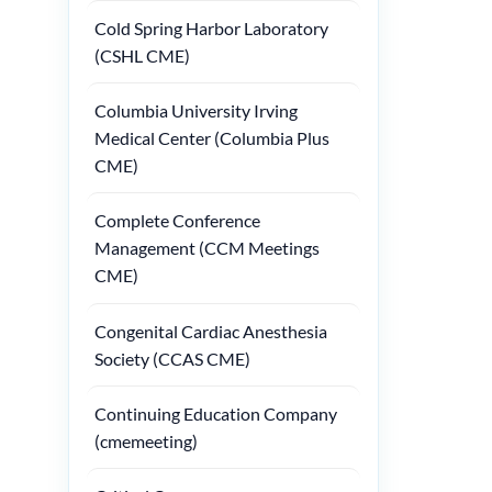
Cold Spring Harbor Laboratory
(CSHL CME)
Columbia University Irving
Medical Center (Columbia Plus
CME)
Complete Conference
Management (CCM Meetings
CME)
Congenital Cardiac Anesthesia
Society (CCAS CME)
Continuing Education Company
(cmemeeting)