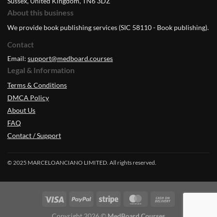
Sussex, United Kingdom, TN6 3DZ
About this business
We provide book publishing services (SIC 58110 - Book publishing).
Contact
Email:
support@medboard.courses
Legal & Information
Terms & Conditions
DMCA Policy
About Us
FAQ
Contact / Support
© 2025 MARCELOANCIANO LIMITED. All rights reserved.
Copyright 2026 ©
MedBoard.Courses