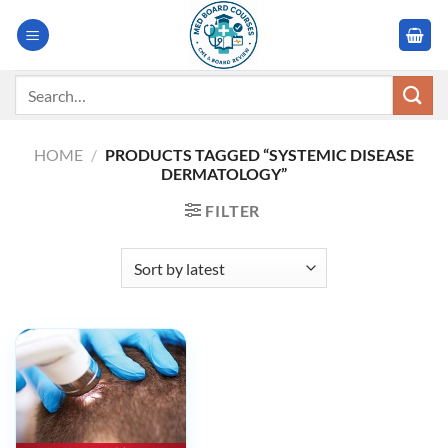
Skip
to
content
Search
for:
HOME
/
PRODUCTS TAGGED “SYSTEMIC DISEASE
DERMATOLOGY”
FILTER