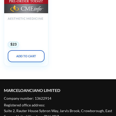
AESTHETIC MEDICINE
Comprehensive
Review of
Dermatology 2020
(Videos)
$
23
ADD TO CART
MARCELOANCIANO LIMITED
Company number: 13622914
Registered office address:
Suite 2, Rauter House Sybron Way, Jarvis Brook, Crowborough, East