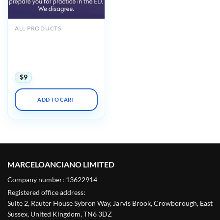
ALL PRODUCTS
Hippo Introduction to
Adult EM Bootcamp + The
Practice of Emergency
Medicine 2020
$
9
ADD TO CART
MARCELOANCIANO LIMITED
Company number: 13622914
Registered office address:
Suite 2, Rauter House Sybron Way, Jarvis Brook, Crowborough, East
Sussex, United Kingdom, TN6 3DZ