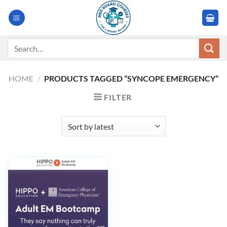
Skip
to
content
Search
for:
HOME
/
PRODUCTS TAGGED “SYNCOPE EMERGENCY”
FILTER