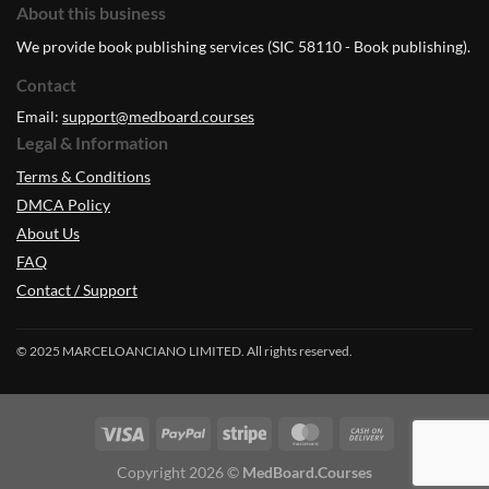
About this business
We provide book publishing services (SIC 58110 - Book publishing).
Contact
Email:
support@medboard.courses
Legal & Information
Terms & Conditions
DMCA Policy
About Us
FAQ
Contact / Support
© 2025 MARCELOANCIANO LIMITED. All rights reserved.
Copyright 2026 ©
MedBoard.Courses