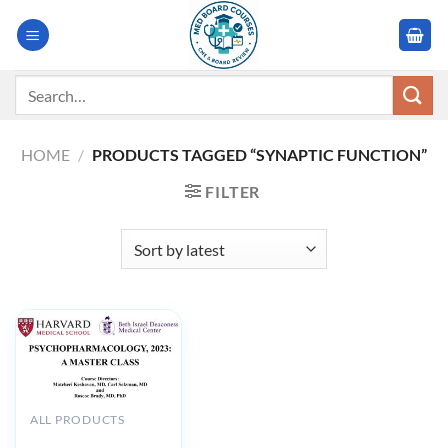
Skip
to
content
Search
for:
HOME
/
PRODUCTS TAGGED “SYNAPTIC FUNCTION”
FILTER
ALL PRODUCTS
Harvard