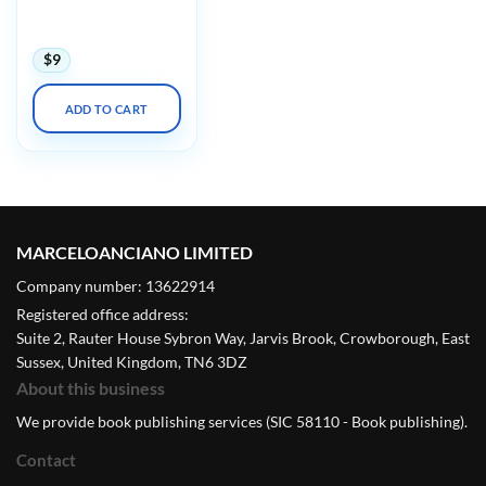
Psychopharmacology:
A Master Class 2023
$
9
ADD TO CART
MARCELOANCIANO LIMITED
Company number: 13622914
Registered office address:
Suite 2, Rauter House Sybron Way, Jarvis Brook, Crowborough, East
Sussex, United Kingdom, TN6 3DZ
About this business
We provide book publishing services (SIC 58110 - Book publishing).
Contact