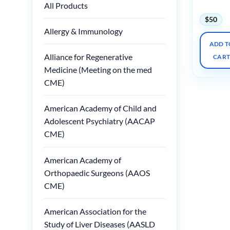
Course
All Products
$
50
Allergy & Immunology
ADD T
Alliance for Regenerative
CAR
Medicine (Meeting on the med
CME)
American Academy of Child and
Adolescent Psychiatry (AACAP
CME)
American Academy of
Orthopaedic Surgeons (AAOS
CME)
American Association for the
Study of Liver Diseases (AASLD