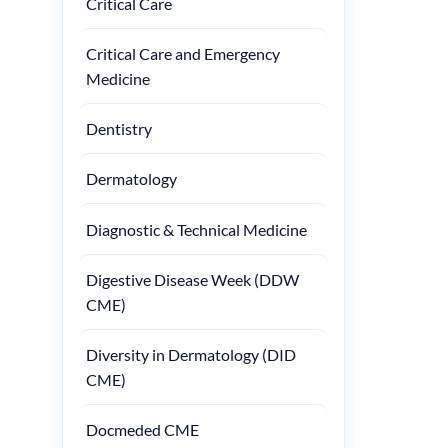
Critical Care
Critical Care and Emergency
Medicine
Dentistry
Dermatology
Diagnostic & Technical Medicine
Digestive Disease Week (DDW
CME)
Diversity in Dermatology (DID
CME)
Docmeded CME