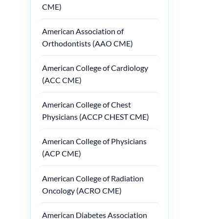
CME)
American Association of
Orthodontists (AAO CME)
American College of Cardiology
(ACC CME)
American College of Chest
Physicians (ACCP CHEST CME)
American College of Physicians
(ACP CME)
American College of Radiation
Oncology (ACRO CME)
American Diabetes Association