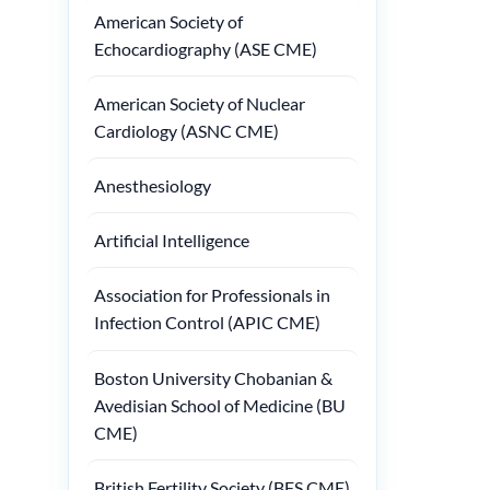
American Society of
Echocardiography (ASE CME)
American Society of Nuclear
Cardiology (ASNC CME)
Anesthesiology
Artificial Intelligence
Association for Professionals in
Infection Control (APIC CME)
Boston University Chobanian &
Avedisian School of Medicine (BU
CME)
British Fertility Society (BFS CME)