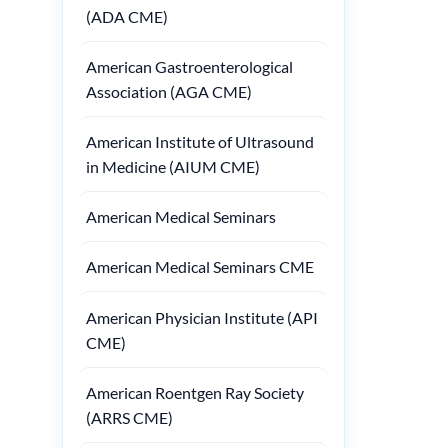
(ADA CME)
American Gastroenterological
Association (AGA CME)
American Institute of Ultrasound
in Medicine (AIUM CME)
American Medical Seminars
American Medical Seminars CME
American Physician Institute (API
CME)
American Roentgen Ray Society
(ARRS CME)