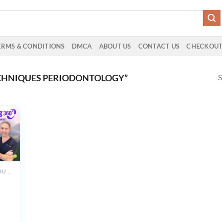
ERMS & CONDITIONS
DMCA
ABOUT US
CONTACT US
CHECKOU
S
CHNIQUES PERIODONTOLOGY”
ALL PRODUCTS
m
g
g