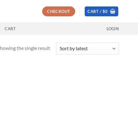
CHECKOUT
CART /
$
0
T
CART
LOGIN
howing the single result