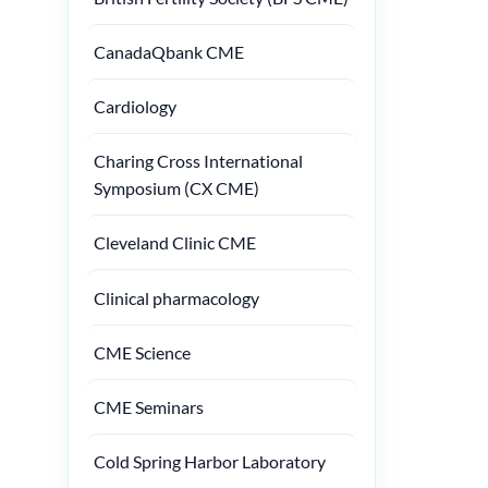
CanadaQbank CME
Cardiology
Charing Cross International
Symposium (CX CME)
Cleveland Clinic CME
Clinical pharmacology
CME Science
CME Seminars
Cold Spring Harbor Laboratory