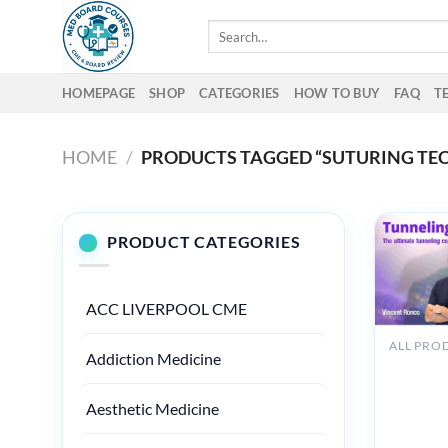
Skip
Search
to
for:
content
HOMEPAGE
SHOP
CATEGORIES
HOW TO BUY
FAQ
T
HOME
/
PRODUCTS TAGGED “SUTURING TE
PRODUCT CATEGORIES
ACC LIVERPOOL CME
Addiction Medicine
Osteoco
Tunnellin
360 The
Aesthetic Medicine
Ultimate
Tunnelin