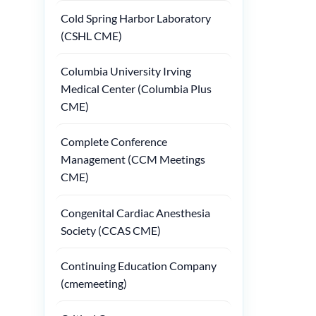
Cold Spring Harbor Laboratory
(CSHL CME)
Columbia University Irving
Medical Center (Columbia Plus
CME)
Complete Conference
Management (CCM Meetings
CME)
Congenital Cardiac Anesthesia
Society (CCAS CME)
Continuing Education Company
(cmemeeting)