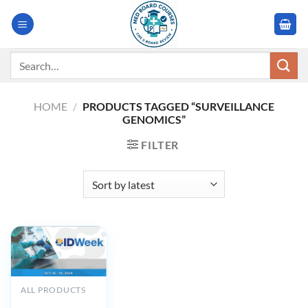
Skip
to
content
Search
for:
HOME
/
PRODUCTS TAGGED “SURVEILLANCE
GENOMICS”
FILTER
ALL PRODUCTS
IDWeek 2024