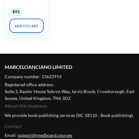
$
91
ADD TO CART
MARCELOANCIANO LIMITED
Company number: 13622914
Registered office address:
Suite 2, Rauter House Sybron Way, Jarvis Brook, Crowborough, East
Sussex, United Kingdom, TN6 3DZ
About this business
We provide book publishing services (SIC 58110 - Book publishing).
Contact
Email:
support@medboard.courses