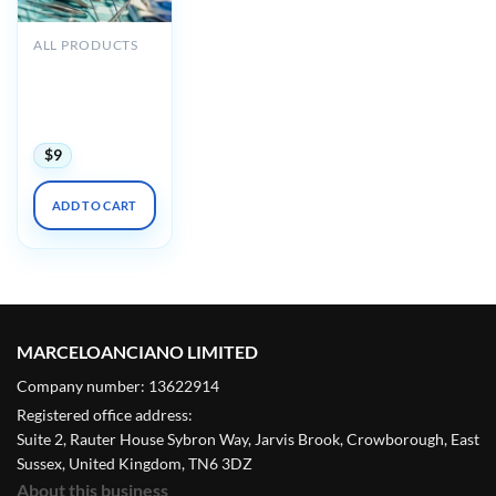
ALL PRODUCTS
Oakstone
Perioperative
Management
2019
$
9
ADD TO CART
MARCELOANCIANO LIMITED
Company number: 13622914
Registered office address:
Suite 2, Rauter House Sybron Way, Jarvis Brook, Crowborough, East
Sussex, United Kingdom, TN6 3DZ
About this business