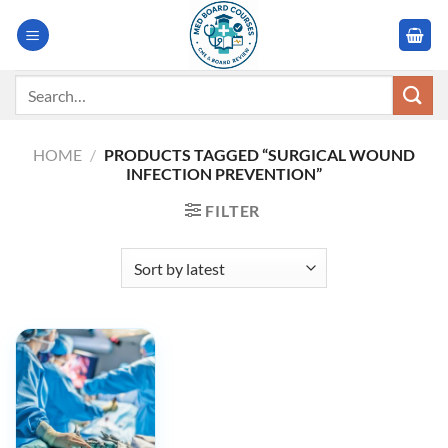
Skip
to
content
Search
for:
HOME
/
PRODUCTS TAGGED “SURGICAL WOUND
INFECTION PREVENTION”
FILTER