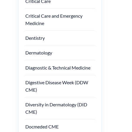
Critical Care
Critical Care and Emergency
Medicine
Dentistry
Dermatology
Diagnostic & Technical Medicine
Digestive Disease Week (DDW
CME)
Diversity in Dermatology (DID
CME)
Docmeded CME