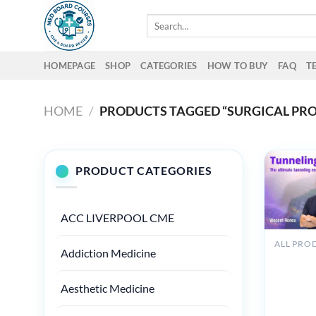
Skip
Search
to
for:
content
HOMEPAGE
SHOP
CATEGORIES
HOW TO BUY
FAQ
T
HOME
/
PRODUCTS TAGGED “SURGICAL PR
PRODUCT CATEGORIES
ACC LIVERPOOL CME
Addiction Medicine
Osteoco
Tunnellin
360 The
Aesthetic Medicine
Ultimate
Tunnelin