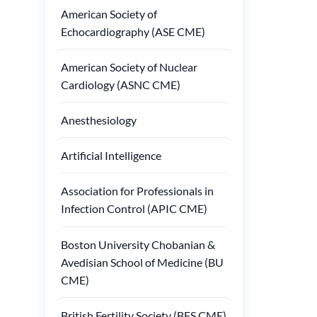
American Society of
Echocardiography (ASE CME)
American Society of Nuclear
Cardiology (ASNC CME)
Anesthesiology
Artificial Intelligence
Association for Professionals in
Infection Control (APIC CME)
Boston University Chobanian &
Avedisian School of Medicine (BU
CME)
British Fertility Society (BFS CME)