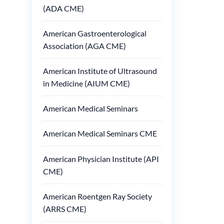
(ADA CME)
American Gastroenterological
Association (AGA CME)
American Institute of Ultrasound
in Medicine (AIUM CME)
American Medical Seminars
American Medical Seminars CME
American Physician Institute (API
CME)
American Roentgen Ray Society
(ARRS CME)