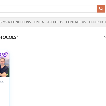
ERMS & CONDITIONS
DMCA
ABOUT US
CONTACT US
CHECKOU
S
OTOCOLS”
ALL PRODUCTS
m
g
g