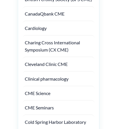
CanadaQbank CME
Cardiology
Charing Cross International
Symposium (CX CME)
Cleveland Clinic CME
Clinical pharmacology
CME Science
CME Seminars
Cold Spring Harbor Laboratory