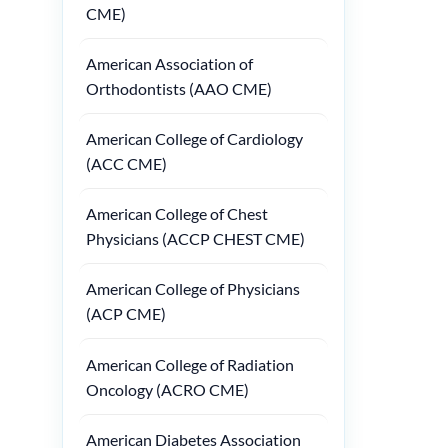
CME)
American Association of
Orthodontists (AAO CME)
American College of Cardiology
(ACC CME)
American College of Chest
Physicians (ACCP CHEST CME)
American College of Physicians
(ACP CME)
American College of Radiation
Oncology (ACRO CME)
American Diabetes Association