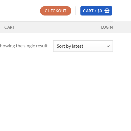
CHECKOUT
CART /
$
0
T
CART
LOGIN
howing the single result