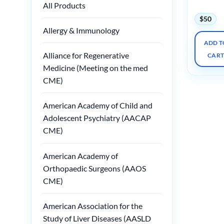
Course
All Products
$
50
Allergy & Immunology
ADD T
Alliance for Regenerative
CAR
Medicine (Meeting on the med
CME)
American Academy of Child and
Adolescent Psychiatry (AACAP
CME)
American Academy of
Orthopaedic Surgeons (AAOS
CME)
American Association for the
Study of Liver Diseases (AASLD