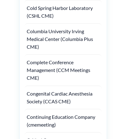
Cold Spring Harbor Laboratory
(CSHL CME)
Columbia University Irving
Medical Center (Columbia Plus
CME)
Complete Conference
Management (CCM Meetings
CME)
Congenital Cardiac Anesthesia
Society (CCAS CME)
Continuing Education Company
(cmemeeting)