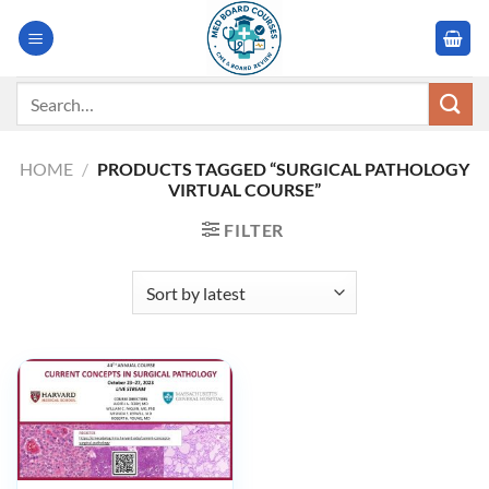
Skip
to
content
Search
for:
HOME
/
PRODUCTS TAGGED “SURGICAL PATHOLOGY
VIRTUAL COURSE”
FILTER