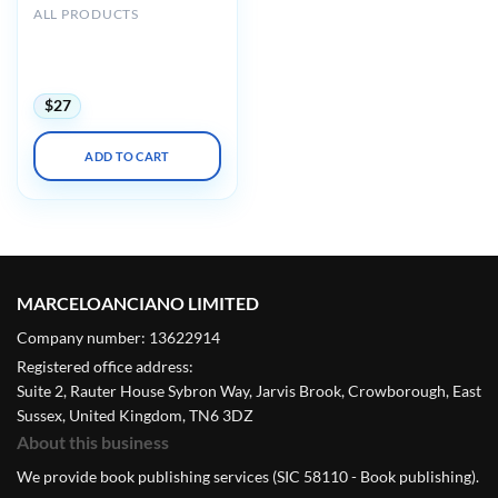
ALL PRODUCTS
Harvard 44th Annual
Current Concepts in
Surgical Pathology 2023
$
27
ADD TO CART
MARCELOANCIANO LIMITED
Company number: 13622914
Registered office address:
Suite 2, Rauter House Sybron Way, Jarvis Brook, Crowborough, East
Sussex, United Kingdom, TN6 3DZ
About this business
We provide book publishing services (SIC 58110 - Book publishing).