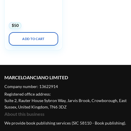
Update: Diagnostic Pearls
for the Practicing
Pathologist: Vol. IX
(Videos)
$
50
ADD TO CART
MARCELOANCIANO LIMITED
Company number: 13622914
Registered office address:
Suite 2, Rauter House Sybron Way, Jarvis Brook, Crowborough, East
Sussex, United Kingdom, TN6 3DZ
About this business
We provide book publishing services (SIC 58110 - Book publishing).