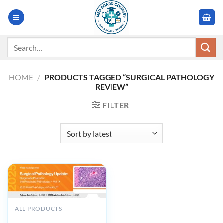
Skip
to
content
Search
for:
HOME
/
PRODUCTS TAGGED “SURGICAL PATHOLOGY
REVIEW”
FILTER
ALL PRODUCTS
2025 Surgical Pathology