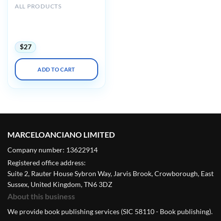
ALL PRODUCTS
Harvard 44th Annual
Current Concepts in
Surgical Pathology 2023
$
27
ADD TO CART
MARCELOANCIANO LIMITED
Company number: 13622914
Registered office address:
Suite 2, Rauter House Sybron Way, Jarvis Brook, Crowborough, East
Sussex, United Kingdom, TN6 3DZ
About this business
We provide book publishing services (SIC 58110 - Book publishing).