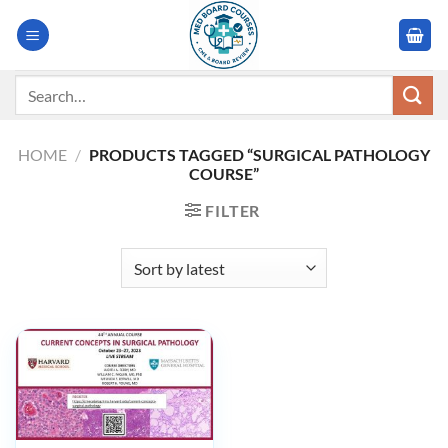
Skip
to
content
Search
for:
HOME
/
PRODUCTS TAGGED “SURGICAL PATHOLOGY
COURSE”
FILTER