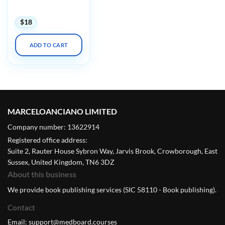
2023
$
18
ADD TO CART
MARCELOANCIANO LIMITED
Company number: 13622914
Registered office address:
Suite 2, Rauter House Sybron Way, Jarvis Brook, Crowborough, East
Sussex, United Kingdom, TN6 3DZ
About this business
We provide book publishing services (SIC 58110 - Book publishing).
Contact
Email:
support@medboard.courses