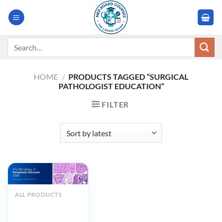
Skip
to
content
Search
for:
HOME
/
PRODUCTS TAGGED “SURGICAL
PATHOLOGIST EDUCATION”
FILTER
ALL PRODUCTS
MSKCC The
Pathology of
Neoplastic Diseases