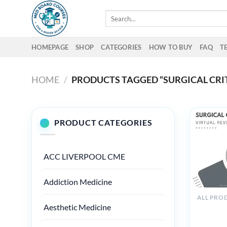
Skip
Search
to
for:
content
HOMEPAGE
SHOP
CATEGORIES
HOW TO BUY
FAQ
T
HOME
/
PRODUCTS TAGGED “SURGICAL CRI
PRODUCT CATEGORIES
ACC LIVERPOOL CME
Addiction Medicine
ALL PRO
Aesthetic Medicine
The Osler
Surgical 
Care Vir