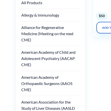
All Products
2025 (Vi
Slides)
Allergy & Immunology
$
50
Alliance for Regenerative
ADD 
Medicine (Meeting on the med
CME)
American Academy of Child and
Adolescent Psychiatry (AACAP
CME)
American Academy of
Orthopaedic Surgeons (AAOS
CME)
American Association for the
Study of Liver Diseases (AASLD