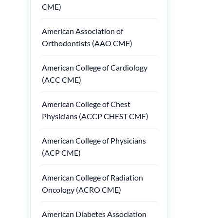
CME)
American Association of
Orthodontists (AAO CME)
American College of Cardiology
(ACC CME)
American College of Chest
Physicians (ACCP CHEST CME)
American College of Physicians
(ACP CME)
American College of Radiation
Oncology (ACRO CME)
American Diabetes Association