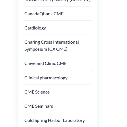
CanadaQbank CME
Cardiology
Charing Cross International
Symposium (CX CME)
Cleveland Clinic CME
Clinical pharmacology
CME Science
CME Seminars
Cold Spring Harbor Laboratory