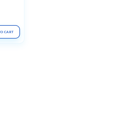
deos +
TO CART