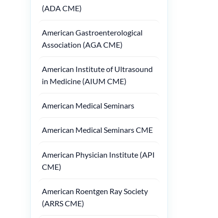
(ADA CME)
American Gastroenterological
Association (AGA CME)
American Institute of Ultrasound
in Medicine (AIUM CME)
American Medical Seminars
American Medical Seminars CME
American Physician Institute (API
CME)
American Roentgen Ray Society
(ARRS CME)