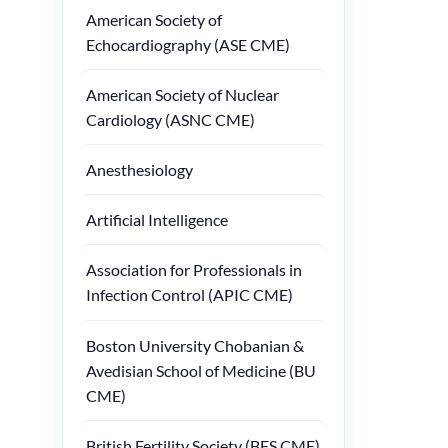
American Society of
Echocardiography (ASE CME)
American Society of Nuclear
Cardiology (ASNC CME)
Anesthesiology
Artificial Intelligence
Association for Professionals in
Infection Control (APIC CME)
Boston University Chobanian &
Avedisian School of Medicine (BU
CME)
British Fertility Society (BFS CME)