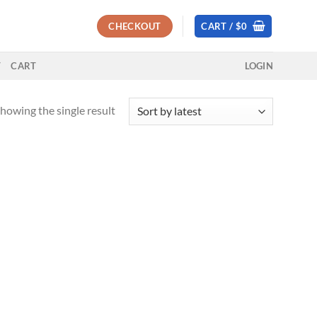
CHECKOUT
CART /
$
0
T
CART
LOGIN
howing the single result