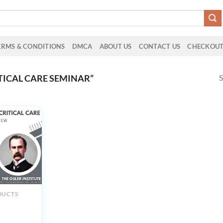
ERMS & CONDITIONS
DMCA
ABOUT US
CONTACT US
CHECKOU
S
TICAL CARE SEMINAR”
DUCTS
 Institute
Critical
tual Review