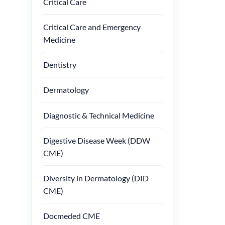
Critical Care
Critical Care and Emergency
Medicine
Dentistry
Dermatology
Diagnostic & Technical Medicine
Digestive Disease Week (DDW
CME)
Diversity in Dermatology (DID
CME)
Docmeded CME