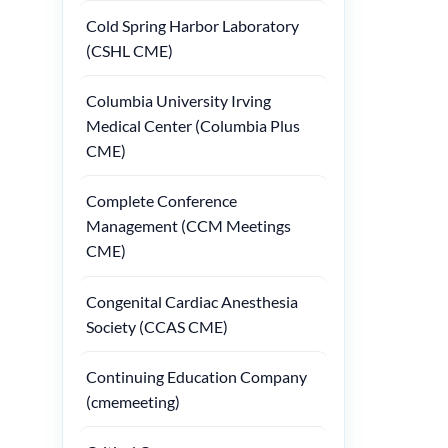
Cold Spring Harbor Laboratory
(CSHL CME)
Columbia University Irving
Medical Center (Columbia Plus
CME)
Complete Conference
Management (CCM Meetings
CME)
Congenital Cardiac Anesthesia
Society (CCAS CME)
Continuing Education Company
(cmemeeting)