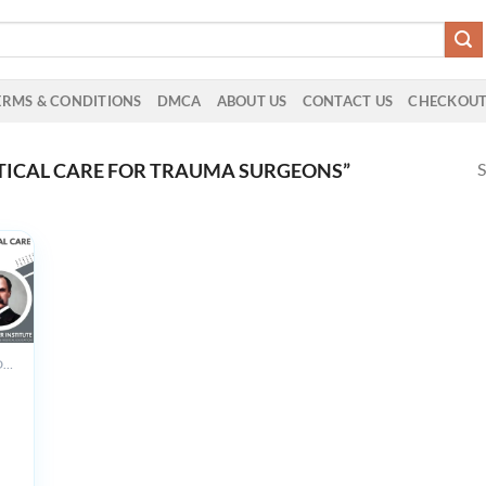
ERMS & CONDITIONS
DMCA
ABOUT US
CONTACT US
CHECKOU
S
TICAL CARE FOR TRAUMA SURGEONS”
ALL PRODUCTS
r