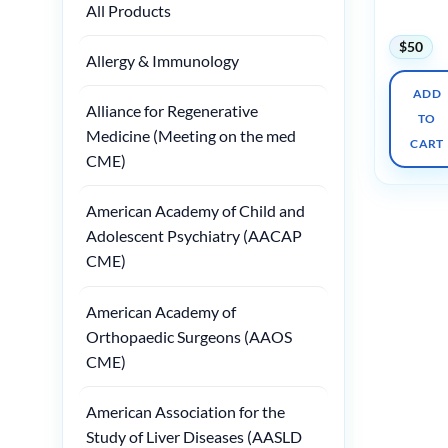
All Products
2025
$
50
Allergy & Immunology
ADD
Alliance for Regenerative
TO
Medicine (Meeting on the med
CART
CME)
American Academy of Child and
Adolescent Psychiatry (AACAP
CME)
American Academy of
Orthopaedic Surgeons (AAOS
CME)
American Association for the
Study of Liver Diseases (AASLD