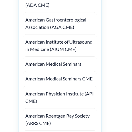
(ADA CME)
American Gastroenterological
Association (AGA CME)
American Institute of Ultrasound
in Medicine (AIUM CME)
American Medical Seminars
American Medical Seminars CME
American Physician Institute (API
CME)
American Roentgen Ray Society
(ARRS CME)