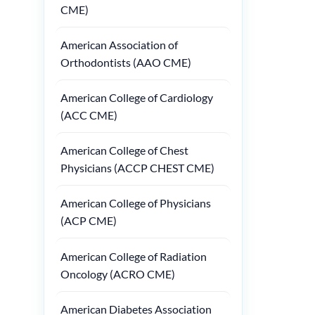
CME)
American Association of
Orthodontists (AAO CME)
American College of Cardiology
(ACC CME)
American College of Chest
Physicians (ACCP CHEST CME)
American College of Physicians
(ACP CME)
American College of Radiation
Oncology (ACRO CME)
American Diabetes Association