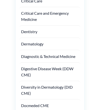
Critical Care
Critical Care and Emergency
Medicine
Dentistry
Dermatology
Diagnostic & Technical Medicine
Digestive Disease Week (DDW
CME)
Diversity in Dermatology (DID
CME)
Docmeded CME