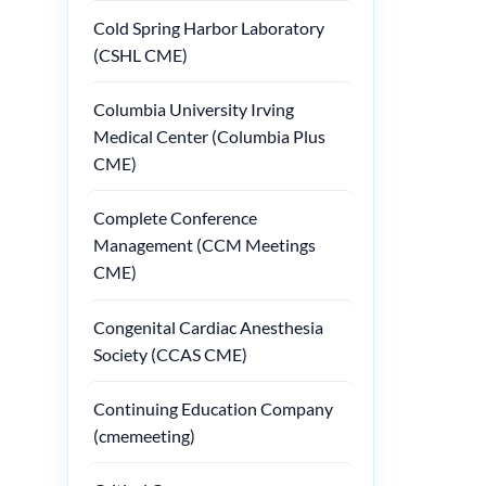
Cold Spring Harbor Laboratory
(CSHL CME)
Columbia University Irving
Medical Center (Columbia Plus
CME)
Complete Conference
Management (CCM Meetings
CME)
Congenital Cardiac Anesthesia
Society (CCAS CME)
Continuing Education Company
(cmemeeting)