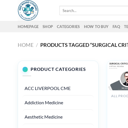
Skip
Search
to
for:
content
HOMEPAGE
SHOP
CATEGORIES
HOW TO BUY
FAQ
T
HOME
/
PRODUCTS TAGGED “SURGICAL CRI
PRODUCT CATEGORIES
ACC LIVERPOOL CME
The Osle
Addiction Medicine
Surgical
Critical
Aesthetic Medicine
Care
Virtual
Review