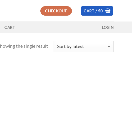
CHECKOUT
CART /
$
0
T
CART
LOGIN
howing the single result