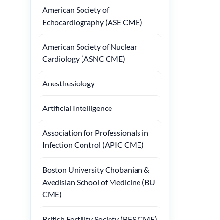
American Society of
Echocardiography (ASE CME)
American Society of Nuclear
Cardiology (ASNC CME)
Anesthesiology
Artificial Intelligence
Association for Professionals in
Infection Control (APIC CME)
Boston University Chobanian &
Avedisian School of Medicine (BU
CME)
British Fertility Society (BFS CME)