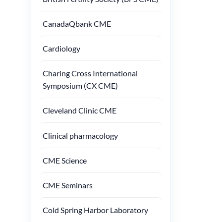
CanadaQbank CME
Cardiology
Charing Cross International
Symposium (CX CME)
Cleveland Clinic CME
Clinical pharmacology
CME Science
CME Seminars
Cold Spring Harbor Laboratory