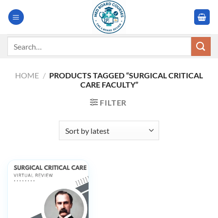
Skip
to
content
Search
for:
HOME
/
PRODUCTS TAGGED “SURGICAL CRITICAL
CARE FACULTY”
FILTER