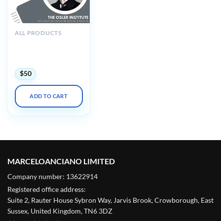
ALL PRODUCTS
The Osler Surgical
Critical Care Virtual
Review 2025
$
50
ADD TO CART
MARCELOANCIANO LIMITED
Company number: 13622914
Registered office address:
Suite 2, Rauter House Sybron Way, Jarvis Brook, Crowborough, East
Sussex, United Kingdom, TN6 3DZ