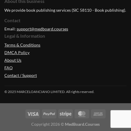
About this business
We provide book publishing services (SIC 58110 - Book publishing).
Contact
Email:
support@medboard.courses
Legal & Information
Terms & Conditions
DMCA Policy
About Us
FAQ
Contact / Support
© 2025 MARCELOANCIANO LIMITED. All rights reserved.
Copyright 2026 ©
MedBoard.Courses