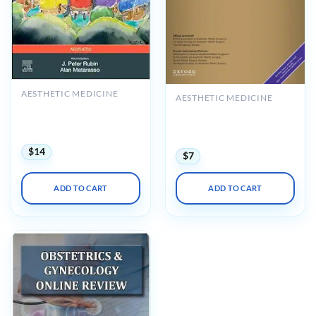
AESTHETIC MEDICINE
AESTHETIC MEDICINE
Plastic Surgery: Principles,
Aesthetic Surgery Journal
Volume 1, 5th Edition
Volume 45, Issue 8, August
(Videos+Lecture Videos)
2025 (True PDF+Videos)
$
14
$
7
ADD TO CART
ADD TO CART