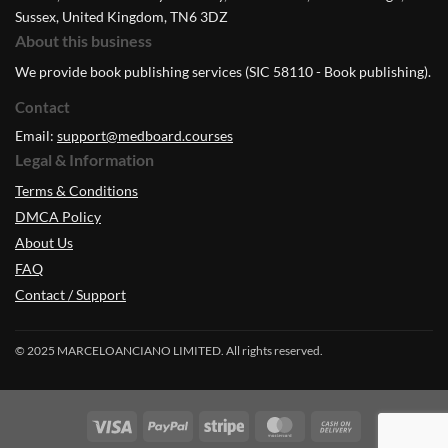
Sussex, United Kingdom, TN6 3DZ
About this business
We provide book publishing services (SIC 58110 - Book publishing).
Contact
Email:
support@medboard.courses
Legal & Information
Terms & Conditions
DMCA Policy
About Us
FAQ
Contact / Support
© 2025 MARCELOANCIANO LIMITED. All rights reserved.