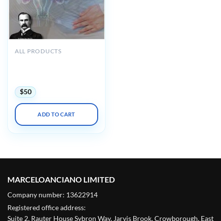
ALL PRODUCTS
Osler Obstetrics &
Gynecology 2022 Online
Review
$
50
ADD TO CART
MARCELOANCIANO LIMITED
Company number: 13622914
Registered office address:
Suite 2, Rauter House Sybron Way, Jarvis Brook, Crowborough, East