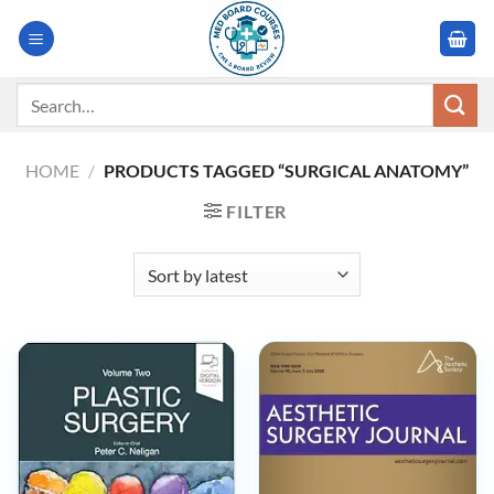
Skip
to
content
Search
for:
HOME
/
PRODUCTS TAGGED “SURGICAL ANATOMY”
FILTER