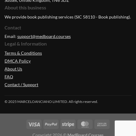
Sussex, United Kingdom, TN6 3DZ
About this business
We provide book publishing services (SIC 58110 - Book publishing).
Contact
Email:
support@medboard.courses
Legal & Information
Terms & Conditions
DMCA Policy
About Us
FAQ
Contact / Support
© 2025 MARCELOANCIANO LIMITED. All rights reserved.
Copyright 2026 ©
MedBoard.Courses