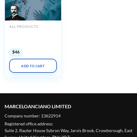
ALL PRODUCTS
Osler General Surgery
2019 Online Review
(CME VIDEOS)
$
46
ADD TO CART
MARCELOANCIANO LIMITED
Company number: 13622914
Registered office address:
Suite 2, Rauter House Sybron Way, Jarvis Brook, Crowborough, East