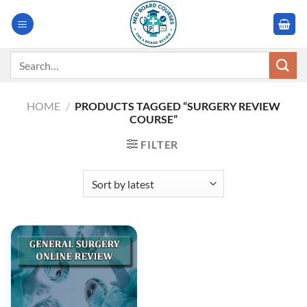
Skip
to
content
Search
for:
HOME
/
PRODUCTS TAGGED “SURGERY REVIEW
COURSE”
FILTER