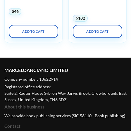
Cardiology 2024
(Videos + Audios + Slides +
Quiz)
$
46
$
182
ADD TO CART
ADD TO CART
MARCELOANCIANO LIMITED
Company number: 13622914
Registered office address:
Suite 2, Rauter House Sybron Way, Jarvis Brook, Crowborough, East
Sussex, United Kingdom, TN6 3DZ
About this business
We provide book publishing services (SIC 58110 - Book publishing).
Contact