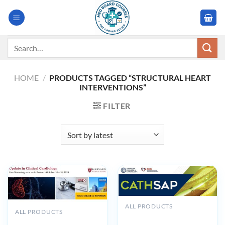
Skip
to
content
Search
for:
HOME
/
PRODUCTS TAGGED “STRUCTURAL HEART
INTERVENTIONS”
FILTER
ALL PRODUCTS
ALL PRODUCTS
ACC CathSAP 2025 –
Harvard Update in Clinical
Updated February 2025