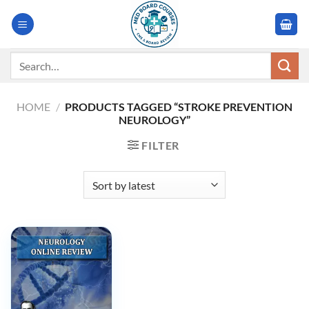
Skip
to
content
Search
for:
HOME
/
PRODUCTS TAGGED “STROKE PREVENTION
NEUROLOGY”
FILTER