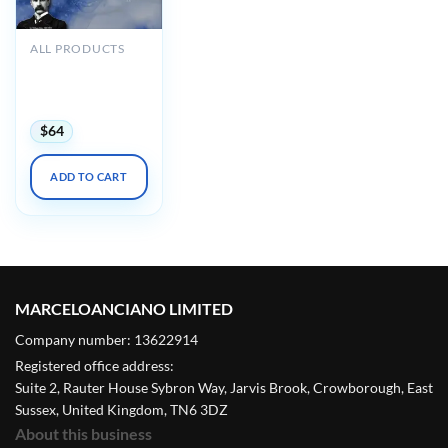
ALL PRODUCTS
Osler Neurology
Online Review
2022 (Videos)
$
64
ADD TO CART
MARCELOANCIANO LIMITED
Company number: 13622914
Registered office address:
Suite 2, Rauter House Sybron Way, Jarvis Brook, Crowborough, East
Sussex, United Kingdom, TN6 3DZ
About this business