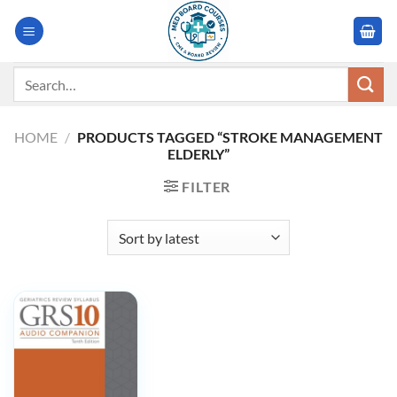
Skip
to
content
Search
for:
HOME
/
PRODUCTS TAGGED “STROKE MANAGEMENT
ELDERLY”
FILTER