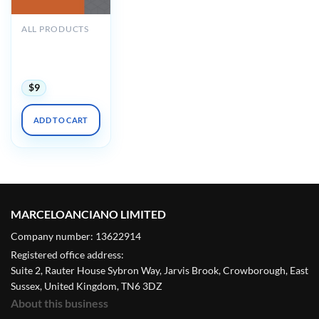
ALL PRODUCTS
Oakstone GRS10
Audio
Companion 2019
$
9
ADD TO CART
MARCELOANCIANO LIMITED
Company number: 13622914
Registered office address:
Suite 2, Rauter House Sybron Way, Jarvis Brook, Crowborough, East
Sussex, United Kingdom, TN6 3DZ
About this business