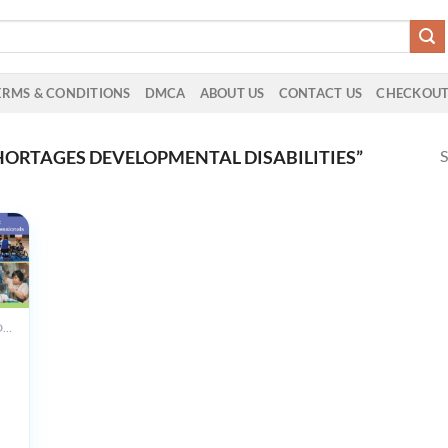
ERMS & CONDITIONS
DMCA
ABOUT US
CONTACT US
CHECKOU
S
ORTAGES DEVELOPMENTAL DISABILITIES”
ALL PRODUCTS
th
ental
es