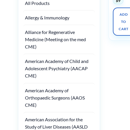
$
9
All Products
ADD
Allergy & Immunology
TO
CART
Alliance for Regenerative
Medicine (Meeting on the med
CME)
American Academy of Child and
Adolescent Psychiatry (AACAP
CME)
American Academy of
Orthopaedic Surgeons (AAOS
CME)
American Association for the
Study of Liver Diseases (AASLD