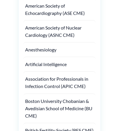
American Society of
Echocardiography (ASE CME)
American Society of Nuclear
Cardiology (ASNC CME)
Anesthesiology
Artificial Intelligence
Association for Professionals in
Infection Control (APIC CME)
Boston University Chobanian &
Avedisian School of Medicine (BU
CME)
British Fertility Society (BFS CME)