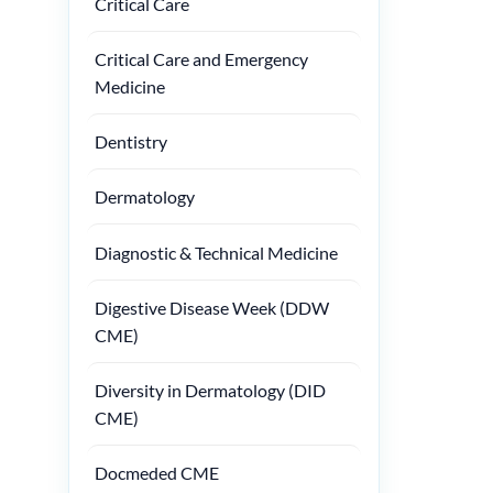
Critical Care
Critical Care and Emergency
Medicine
Dentistry
Dermatology
Diagnostic & Technical Medicine
Digestive Disease Week (DDW
CME)
Diversity in Dermatology (DID
CME)
Docmeded CME