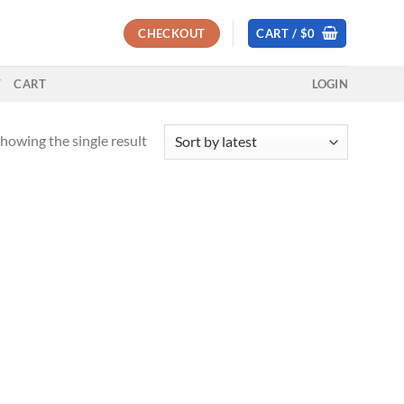
CHECKOUT
CART /
$
0
T
CART
LOGIN
howing the single result