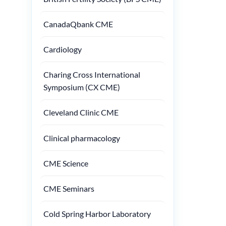
CanadaQbank CME
Cardiology
Charing Cross International
Symposium (CX CME)
Cleveland Clinic CME
Clinical pharmacology
CME Science
CME Seminars
Cold Spring Harbor Laboratory