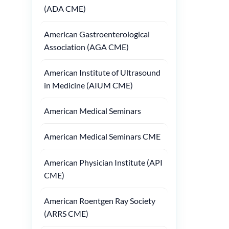
(ADA CME)
American Gastroenterological
Association (AGA CME)
American Institute of Ultrasound
in Medicine (AIUM CME)
American Medical Seminars
American Medical Seminars CME
American Physician Institute (API
CME)
American Roentgen Ray Society
(ARRS CME)