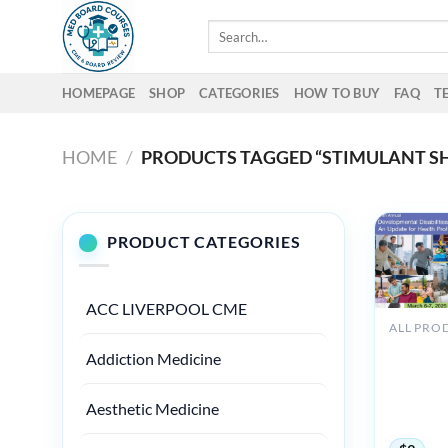
Skip
Search
to
for:
content
HOMEPAGE
SHOP
CATEGORIES
HOW TO BUY
FAQ
T
HOME
/
PRODUCTS TAGGED “STIMULANT SH
PRODUCT CATEGORIES
ACC LIVERPOOL CME
UCSF 24
Addiction Medicine
Annual
Developm
Disabiliti
Aesthetic Medicine
2025