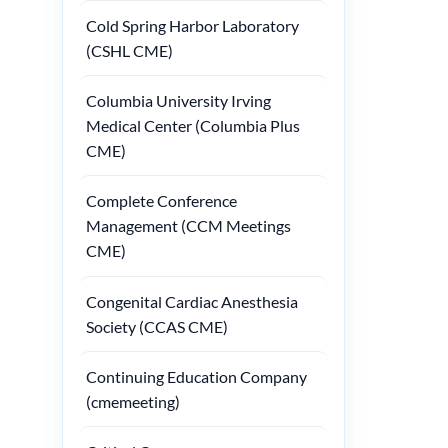
Cold Spring Harbor Laboratory
(CSHL CME)
Columbia University Irving
Medical Center (Columbia Plus
CME)
Complete Conference
Management (CCM Meetings
CME)
Congenital Cardiac Anesthesia
Society (CCAS CME)
Continuing Education Company
(cmemeeting)