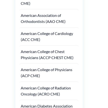
CME)
American Association of
Orthodontists (AAO CME)
American College of Cardiology
(ACC CME)
American College of Chest
Physicians (ACCP CHEST CME)
American College of Physicians
(ACP CME)
American College of Radiation
Oncology (ACRO CME)
American Diabetes Association