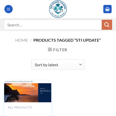
Skip
to
content
Search
for:
HOME
/
PRODUCTS TAGGED “STI UPDATE”
FILTER
ALL PRODUCTS
UCSF Infectious