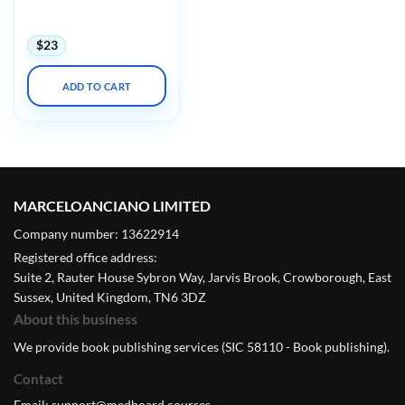
Diseases in Clinical
Practice 2023 Audios
$
23
ADD TO CART
MARCELOANCIANO LIMITED
Company number: 13622914
Registered office address:
Suite 2, Rauter House Sybron Way, Jarvis Brook, Crowborough, East
Sussex, United Kingdom, TN6 3DZ
About this business
We provide book publishing services (SIC 58110 - Book publishing).
Contact
Email:
support@medboard.courses