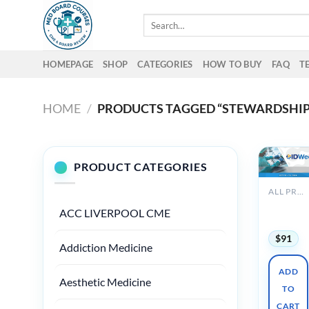
Skip
Search
to
for:
content
HOMEPAGE
SHOP
CATEGORIES
HOW TO BUY
FAQ
T
HOME
/
PRODUCTS TAGGED “STEWARDSHIP
PRODUCT CATEGORIES
ALL PRODUCTS
IDWeek
ACC LIVERPOOL CME
2024
$
91
Addiction Medicine
ADD
Aesthetic Medicine
TO
CART