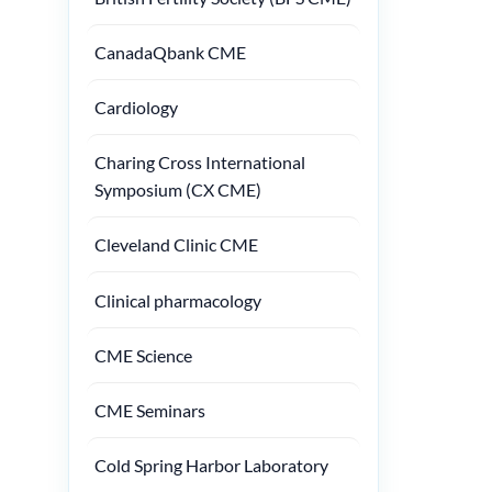
CanadaQbank CME
Cardiology
Charing Cross International
Symposium (CX CME)
Cleveland Clinic CME
Clinical pharmacology
CME Science
CME Seminars
Cold Spring Harbor Laboratory