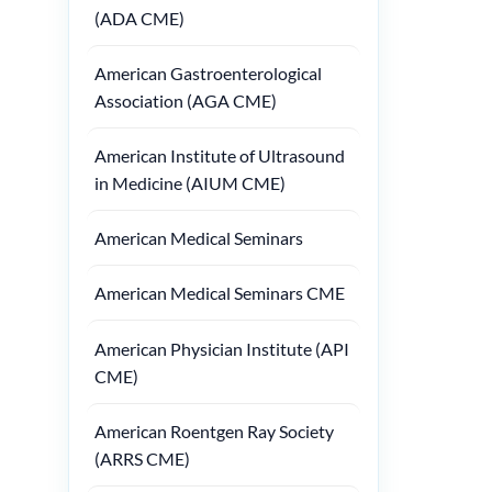
(ADA CME)
American Gastroenterological
Association (AGA CME)
American Institute of Ultrasound
in Medicine (AIUM CME)
American Medical Seminars
American Medical Seminars CME
American Physician Institute (API
CME)
American Roentgen Ray Society
(ARRS CME)