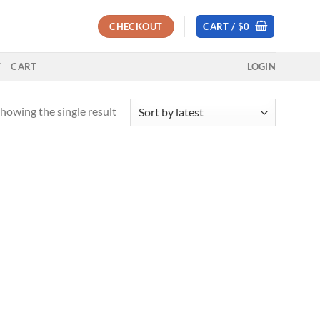
CHECKOUT
CART /
$
0
T
CART
LOGIN
howing the single result