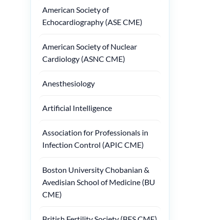
American Society of
Echocardiography (ASE CME)
American Society of Nuclear
Cardiology (ASNC CME)
Anesthesiology
Artificial Intelligence
Association for Professionals in
Infection Control (APIC CME)
Boston University Chobanian &
Avedisian School of Medicine (BU
CME)
British Fertility Society (BFS CME)