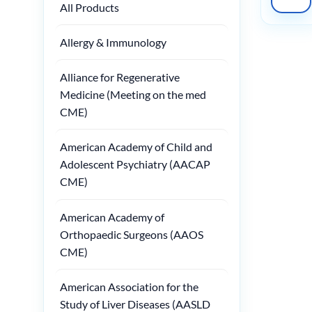
All Products
Allergy & Immunology
Alliance for Regenerative
Medicine (Meeting on the med
CME)
American Academy of Child and
Adolescent Psychiatry (AACAP
CME)
American Academy of
Orthopaedic Surgeons (AAOS
CME)
American Association for the
Study of Liver Diseases (AASLD