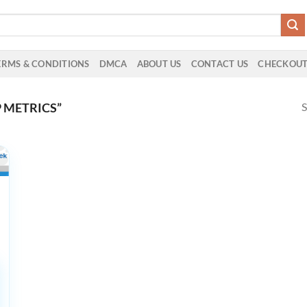
ERMS & CONDITIONS
DMCA
ABOUT US
CONTACT US
CHECKOU
S
 METRICS”