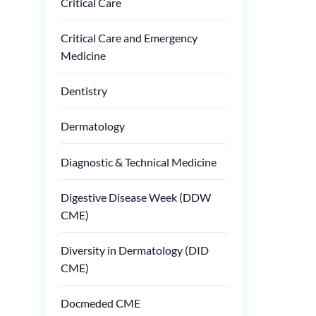
Critical Care
Critical Care and Emergency
Medicine
Dentistry
Dermatology
Diagnostic & Technical Medicine
Digestive Disease Week (DDW
CME)
Diversity in Dermatology (DID
CME)
Docmeded CME