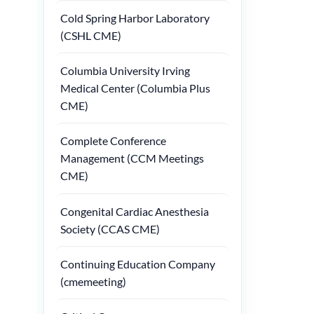
Cold Spring Harbor Laboratory
(CSHL CME)
Columbia University Irving
Medical Center (Columbia Plus
CME)
Complete Conference
Management (CCM Meetings
CME)
Congenital Cardiac Anesthesia
Society (CCAS CME)
Continuing Education Company
(cmemeeting)