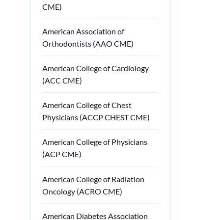
CME)
American Association of
Orthodontists (AAO CME)
American College of Cardiology
(ACC CME)
American College of Chest
Physicians (ACCP CHEST CME)
American College of Physicians
(ACP CME)
American College of Radiation
Oncology (ACRO CME)
American Diabetes Association