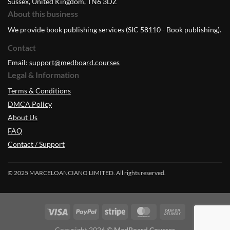
Sussex, United Kingdom, TN6 3DZ
About this business
We provide book publishing services (SIC 58110 - Book publishing).
Contact
Email:
support@medboard.courses
Legal & Information
Terms & Conditions
DMCA Policy
About Us
FAQ
Contact / Support
© 2025 MARCELOANCIANO LIMITED. All rights reserved.
Copyright 2026 ©
MedBoard.Courses