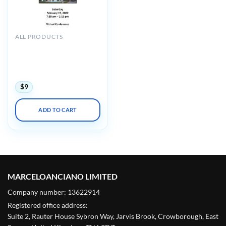
ALL PRODUCTS
Keck USC Jorge H.
Mestman Endocrine in
Pregnancy and Women’s
Health Symposium 2022
$
9
ADD TO CART
MARCELOANCIANO LIMITED
Company number: 13622914
Registered office address:
Suite 2, Rauter House Sybron Way, Jarvis Brook, Crowborough, East