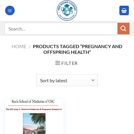
Skip
to
content
Search
for:
HOME
/
PRODUCTS TAGGED “PREGNANCY AND
OFFSPRING HEALTH”
FILTER