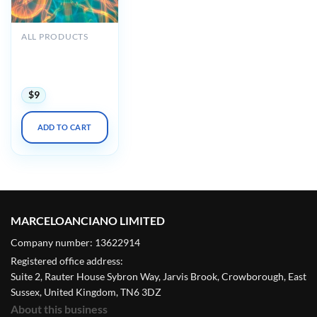
ALL PRODUCTS
Oakstone Intensive
Review of
Nephrology 2023
$
9
ADD TO CART
MARCELOANCIANO LIMITED
Company number: 13622914
Registered office address:
Suite 2, Rauter House Sybron Way, Jarvis Brook, Crowborough, East
Sussex, United Kingdom, TN6 3DZ
About this business