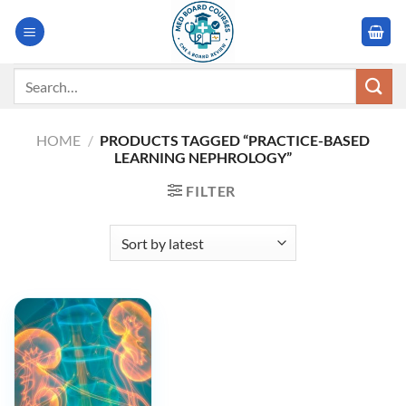
Skip
to
content
Search
for:
HOME
/
PRODUCTS TAGGED “PRACTICE-BASED
LEARNING NEPHROLOGY”
FILTER