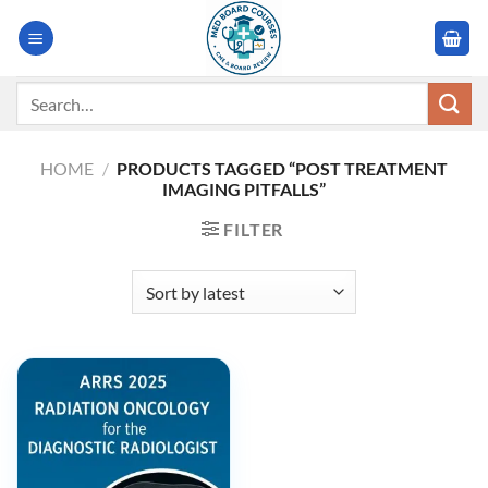
Skip
to
content
Search
for:
HOME
/
PRODUCTS TAGGED “POST TREATMENT
IMAGING PITFALLS”
FILTER