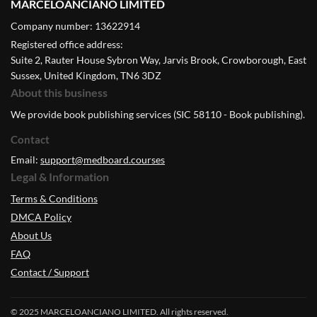
MARCELOANCIANO LIMITED
Company number: 13622914
Registered office address:
Suite 2, Rauter House Sybron Way, Jarvis Brook, Crowborough, East
Sussex, United Kingdom, TN6 3DZ
About this business
We provide book publishing services (SIC 58110 - Book publishing).
Contact
Email:
support@medboard.courses
Legal & Information
Terms & Conditions
DMCA Policy
About Us
FAQ
Contact / Support
© 2025 MARCELOANCIANO LIMITED. All rights reserved.