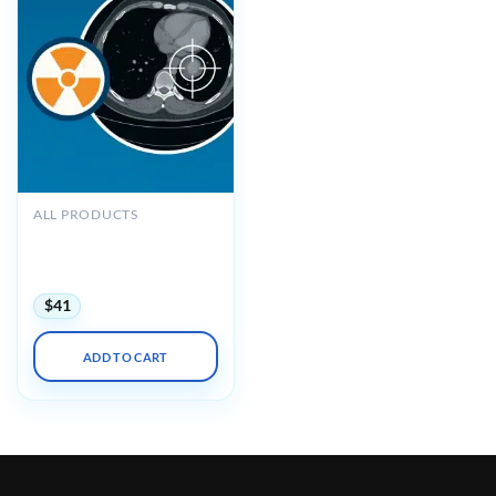
ALL PRODUCTS
ARRS Radiation Oncology
for the Diagnostic
Radiologist 2025
$
41
ADD TO CART