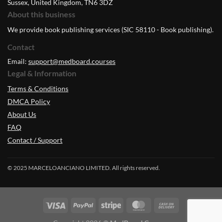
Sussex, United Kingdom, TN6 3DZ
About this business
We provide book publishing services (SIC 58110 - Book publishing).
Contact
Email:
support@medboard.courses
Legal & Information
Terms & Conditions
DMCA Policy
About Us
FAQ
Contact / Support
© 2025 MARCELOANCIANO LIMITED. All rights reserved.