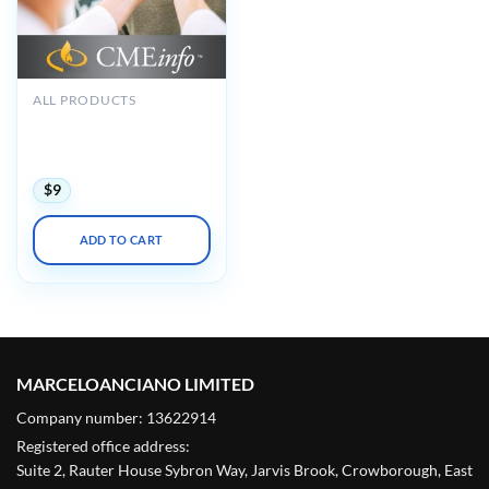
ALL PRODUCTS
Oakstone The Brigham
Board Review in
Endocrinology 2021
$
9
ADD TO CART
MARCELOANCIANO LIMITED
Company number: 13622914
Registered office address:
Suite 2, Rauter House Sybron Way, Jarvis Brook, Crowborough, East