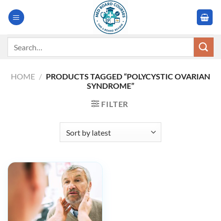
Skip
to
content
Search
for:
HOME
/
PRODUCTS TAGGED “POLYCYSTIC OVARIAN
SYNDROME”
FILTER