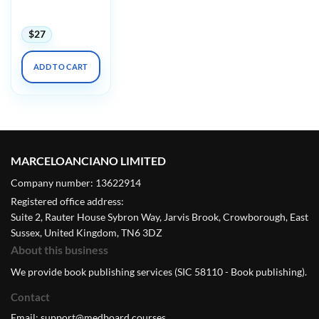
Emergencies
2023
$
27
ADD TO CART
MARCELOANCIANO LIMITED
Company number: 13622914
Registered office address:
Suite 2, Rauter House Sybron Way, Jarvis Brook, Crowborough, East
Sussex, United Kingdom, TN6 3DZ
About this business
We provide book publishing services (SIC 58110 - Book publishing).
Contact
Email:
support@medboard.courses