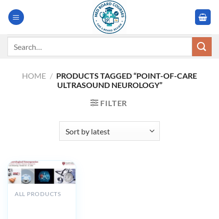
Skip
to
content
Search
for:
HOME
/
PRODUCTS TAGGED “POINT-OF-CARE
ULTRASOUND NEUROLOGY”
FILTER
ALL PRODUCTS
Harvard
Neurological