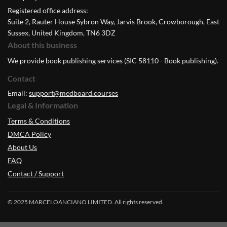
Registered office address:
Suite 2, Rauter House Sybron Way, Jarvis Brook, Crowborough, East
Sussex, United Kingdom, TN6 3DZ
About this business
We provide book publishing services (SIC 58110 - Book publishing).
Contact
Email:
support@medboard.courses
Legal & Information
Terms & Conditions
DMCA Policy
About Us
FAQ
Contact / Support
© 2025 MARCELOANCIANO LIMITED. All rights reserved.