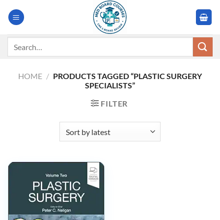
Skip
to
content
Search
for:
HOME
/
PRODUCTS TAGGED “PLASTIC SURGERY
SPECIALISTS”
FILTER