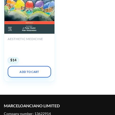
AESTHETIC MEDICINE
Plastic Surgery: Principles,
Volume 1, 5th Edition
(Videos+Lecture Videos)
$
14
ADD TO CART
MARCELOANCIANO LIMITED
Company number: 13622914