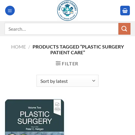
Skip
to
content
Search
for:
HOME
/
PRODUCTS TAGGED “PLASTIC SURGERY
PATIENT CARE”
FILTER