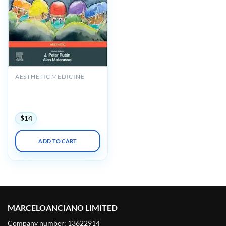
AESTHETIC MEDICINE
Plastic Surgery: Principles,
Volume 1, 5th Edition
(Videos+Lecture Videos)
$
14
ADD TO CART
MARCELOANCIANO LIMITED
Company number: 13622914