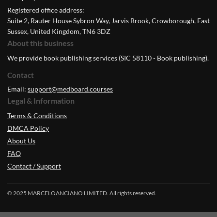
Registered office address:
Suite 2, Rauter House Sybron Way, Jarvis Brook, Crowborough, East
Sussex, United Kingdom, TN6 3DZ
About this business
We provide book publishing services (SIC 58110 - Book publishing).
Contact
Email:
support@medboard.courses
Legal & Information
Terms & Conditions
DMCA Policy
About Us
FAQ
Contact / Support
© 2025 MARCELOANCIANO LIMITED. All rights reserved.