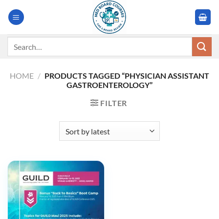
Skip
to
content
Search
for:
HOME
/
PRODUCTS TAGGED “PHYSICIAN ASSISTANT
GASTROENTEROLOGY”
FILTER