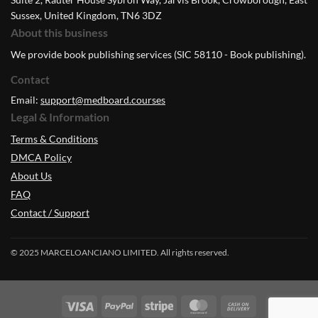
Sussex, United Kingdom, TN6 3DZ
About this business
We provide book publishing services (SIC 58110 - Book publishing).
Contact
Email:
support@medboard.courses
Legal & Information
Terms & Conditions
DMCA Policy
About Us
FAQ
Contact / Support
© 2025 MARCELOANCIANO LIMITED. All rights reserved.