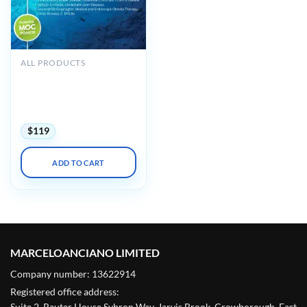
ALL PRODUCTS
Gastroenterology Updates-
IBD-Liver Disease GUILD
Maui 2025 (Videos with
subtitles + Slides)
$
119
ADD TO CART
MARCELOANCIANO LIMITED
Company number: 13622914
Registered office address:
Suite 2, Rauter House Sybron Way, Jarvis Brook, Crowborough, East