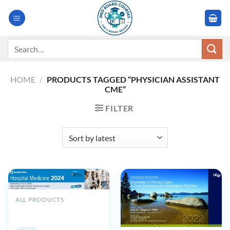
Skip
to
content
Search
for:
HOME
/
PRODUCTS TAGGED “PHYSICIAN ASSISTANT
CME”
FILTER
ALL PRODUCTS
Cleveland Clinic Hospital
Medicine 2024