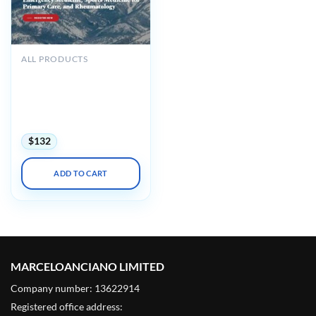
ALL PRODUCTS
American Medical
Seminars Emergency
Medicine, Sports Medicine
for Primary Care, and
Rheumatology 2025
$
132
ADD TO CART
MARCELOANCIANO LIMITED
Company number: 13622914
Registered office address: