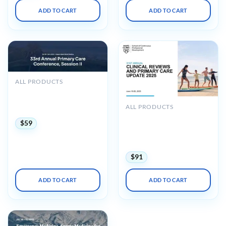
ADD TO CART
ADD TO CART
ALL PRODUCTS
33rd Annual Primary Care
Conference, Session II
ALL PRODUCTS
2025 (Videos + Slides)
Mayo Clinic 31st Annual
$
59
Clinical Reviews and
Primary Care Update 2025
(Videos + Syllabus)
$
91
ADD TO CART
ADD TO CART