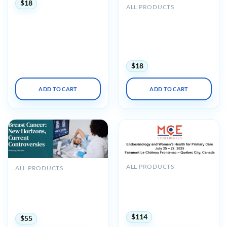
$
18
ALL PRODUCTS
UCSF CME Essentials of
Primary Care: A Core
Curriculum for
Ambulatory Practice 2022
(CME VIDEOS)
$
18
ADD TO CART
ADD TO CART
ALL PRODUCTS
ALL PRODUCTS
MCE Conferences
Harvard Breast Cancer
Endocrinology and
New Horizons, Current
Women’s Health for
Controversies 2025
Primary Care 2025
(Videos + Slides)
$
114
$
55