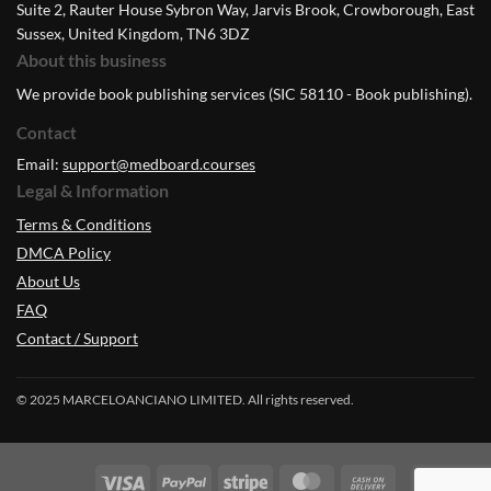
Suite 2, Rauter House Sybron Way, Jarvis Brook, Crowborough, East
Sussex, United Kingdom, TN6 3DZ
About this business
We provide book publishing services (SIC 58110 - Book publishing).
Contact
Email:
support@medboard.courses
Legal & Information
Terms & Conditions
DMCA Policy
About Us
FAQ
Contact / Support
© 2025 MARCELOANCIANO LIMITED. All rights reserved.