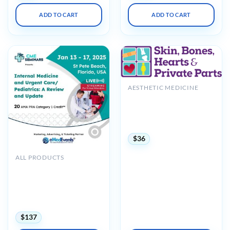
ADD TO CART
ADD TO CART
AESTHETIC MEDICINE
Skin, Bones, Hearts &
Private Parts Pensacola
Beach, FL CME Conference
2024
$
36
ALL PRODUCTS
CME Seminars Internal
Medicine and Urgent Care-
Pediatrics: A Review and
Update 2025 (Videos +
Syllabus)
$
137