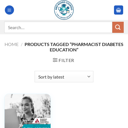
Skip
to
content
Search
for:
HOME
/
PRODUCTS TAGGED “PHARMACIST DIABETES
EDUCATION”
FILTER