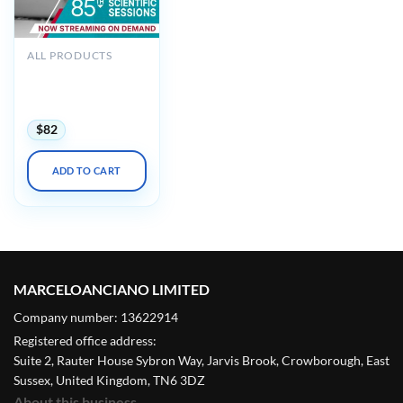
ALL PRODUCTS
ADA 85th Scientific
Sessions 2025
(Videos Bundle)
$
82
ADD TO CART
MARCELOANCIANO LIMITED
Company number: 13622914
Registered office address:
Suite 2, Rauter House Sybron Way, Jarvis Brook, Crowborough, East
Sussex, United Kingdom, TN6 3DZ
About this business