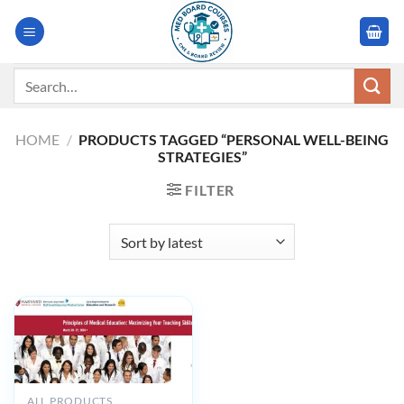
Skip
to
content
Search
for:
HOME
/
PRODUCTS TAGGED “PERSONAL WELL-BEING
STRATEGIES”
FILTER
ALL PRODUCTS