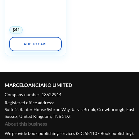
Harvard Principles of
Medical Education:
Maximizing Your Teaching
Skills 2024
$
41
ADD TO CART
MARCELOANCIANO LIMITED
Company number: 13622914
Registered office address:
Suite 2, Rauter House Sybron Way, Jarvis Brook, Crowborough, East
Sussex, United Kingdom, TN6 3DZ
About this business
We provide book publishing services (SIC 58110 - Book publishing).