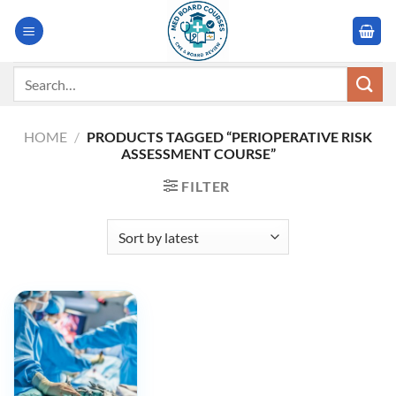
Skip
to
content
Search
for:
HOME
/
PRODUCTS TAGGED “PERIOPERATIVE RISK
ASSESSMENT COURSE”
FILTER