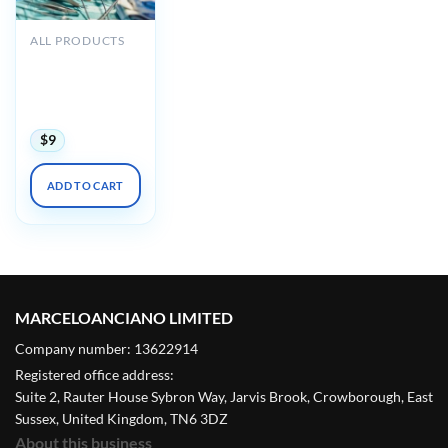
ALL PRODUCTS
Oakstone
Perioperative
Management
2019
$
9
ADD TO CART
MARCELOANCIANO LIMITED
Company number: 13622914
Registered office address:
Suite 2, Rauter House Sybron Way, Jarvis Brook, Crowborough, East
Sussex, United Kingdom, TN6 3DZ
About this business