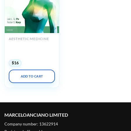
AESTHETIC MEDICINE
Atlas of Reconstructive
Breast Surgery (True PDF
+ Videos)
$
16
ADD TO CART
MARCELOANCIANO LIMITED
Company number: 13622914