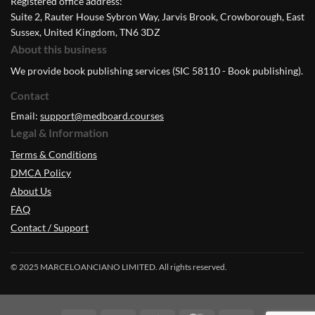
Registered office address:
Suite 2, Rauter House Sybron Way, Jarvis Brook, Crowborough, East
Sussex, United Kingdom, TN6 3DZ
About this business
We provide book publishing services (SIC 58110 - Book publishing).
Contact
Email:
support@medboard.courses
Legal & Information
Terms & Conditions
DMCA Policy
About Us
FAQ
Contact / Support
© 2025 MARCELOANCIANO LIMITED. All rights reserved.