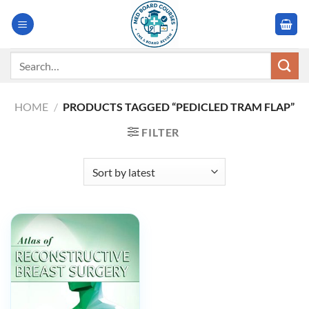
Skip
to
content
Search
for:
HOME
/
PRODUCTS TAGGED “PEDICLED TRAM FLAP”
FILTER