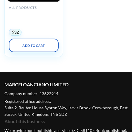
ALL PRODUCTS
ARRS Stroke and Other
Vascular Conundrums
2021 (CME VIDEOS)
$
32
ADD TO CART
MARCELOANCIANO LIMITED
Company number: 13622914
Registered office address:
Suite 2, Rauter House Sybron Way, Jarvis Brook, Crowborough, East
Sussex, United Kingdom, TN6 3DZ
About this business
We provide book publishing services (SIC 58110 - Book publishing).