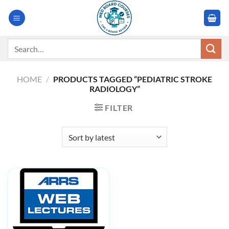
Skip
to
content
Search
for:
HOME
/
PRODUCTS TAGGED “PEDIATRIC STROKE
RADIOLOGY”
FILTER