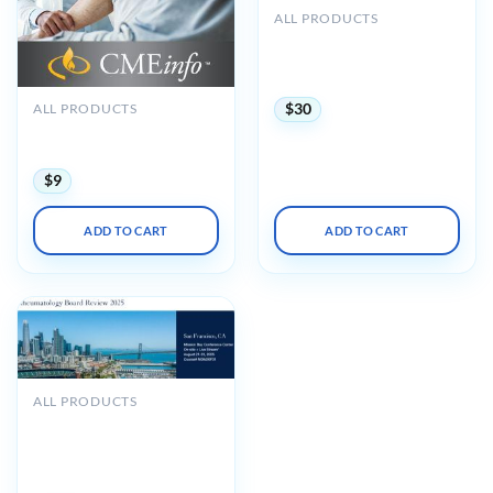
ALL PRODUCTS
Medstudy 2022-2023
Pediatrics Video Board
Review (Videos)
ALL PRODUCTS
$
30
The Brigham Board Review
in Rheumatology 2018
$
9
ADD TO CART
ADD TO CART
ALL PRODUCTS
UCSF 33rd Annual
Rheumatology Board
Review and Clinical Update
2025