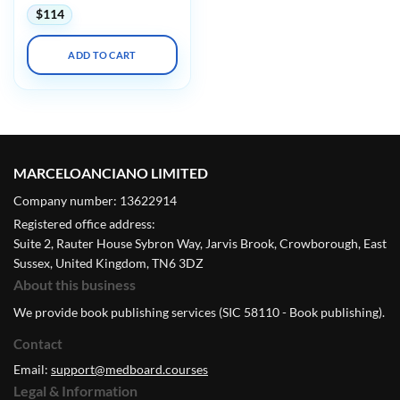
$
114
ADD TO CART
MARCELOANCIANO LIMITED
Company number: 13622914
Registered office address:
Suite 2, Rauter House Sybron Way, Jarvis Brook, Crowborough, East
Sussex, United Kingdom, TN6 3DZ
About this business
We provide book publishing services (SIC 58110 - Book publishing).
Contact
Email:
support@medboard.courses
Legal & Information