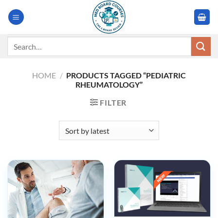
Skip
to
content
Search
for:
HOME
/
PRODUCTS TAGGED “PEDIATRIC
RHEUMATOLOGY”
FILTER