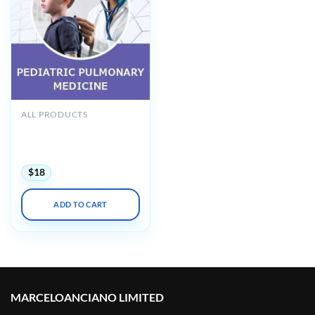
ALL PRODUCTS
Chest Pediatric Pulmonary
Board Review On Demand
2022 (VIDEOS)
$
18
ADD TO CART
MARCELOANCIANO LIMITED