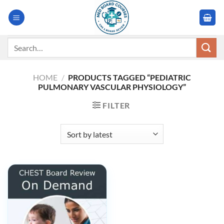
Skip
to
content
Search
for:
HOME
/
PRODUCTS TAGGED “PEDIATRIC
PULMONARY VASCULAR PHYSIOLOGY”
FILTER