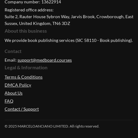
Company number: 13622914
Registered office address:
Suite 2, Rauter House Sybron Way, Jarvis Brook, Crowborough, East
Sussex, United Kingdom, TN6 3DZ
About this business
We provide book publishing services (SIC 58110 - Book publishing).
Contact
Email:
support@medboard.courses
Legal & Information
Terms & Conditions
DMCA Policy
About Us
FAQ
Contact / Support
© 2025 MARCELOANCIANO LIMITED. All rights reserved.