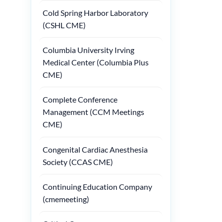
Cold Spring Harbor Laboratory
(CSHL CME)
Columbia University Irving
Medical Center (Columbia Plus
CME)
Complete Conference
Management (CCM Meetings
CME)
Congenital Cardiac Anesthesia
Society (CCAS CME)
Continuing Education Company
(cmemeeting)