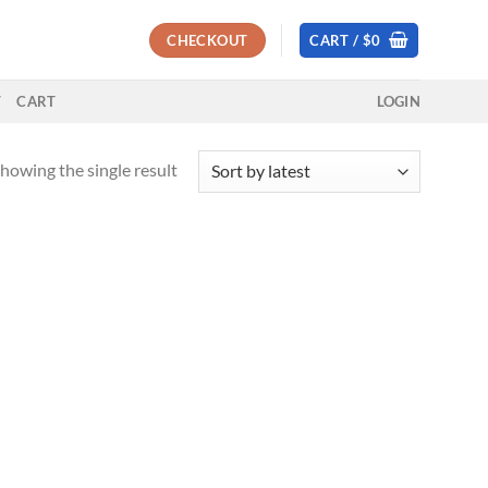
CHECKOUT
CART /
$
0
T
CART
LOGIN
howing the single result