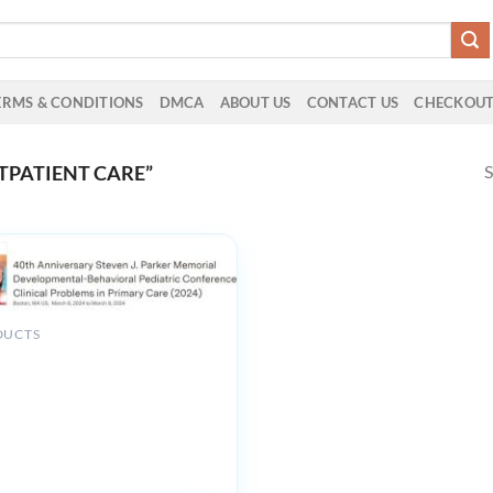
ERMS & CONDITIONS
DMCA
ABOUT US
CONTACT US
CHECKOU
S
TPATIENT CARE”
DUCTS
niversity 40th Anniversary
. Parker Memorial
ental-Behavioral Pediatric
e Clinical Problems in Primary
4