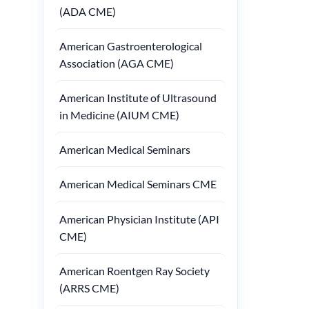
(ADA CME)
American Gastroenterological
Association (AGA CME)
American Institute of Ultrasound
in Medicine (AIUM CME)
American Medical Seminars
American Medical Seminars CME
American Physician Institute (API
CME)
American Roentgen Ray Society
(ARRS CME)