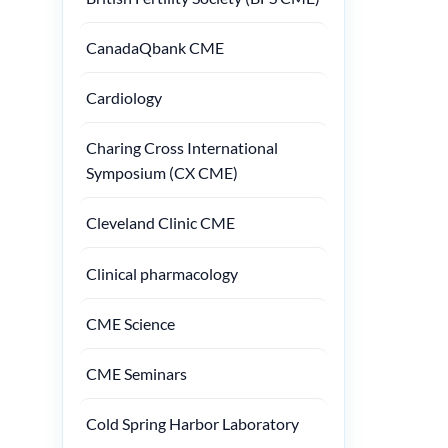
CanadaQbank CME
Cardiology
Charing Cross International
Symposium (CX CME)
Cleveland Clinic CME
Clinical pharmacology
CME Science
CME Seminars
Cold Spring Harbor Laboratory