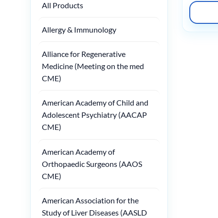
All Products
Allergy & Immunology
Alliance for Regenerative
Medicine (Meeting on the med
CME)
American Academy of Child and
Adolescent Psychiatry (AACAP
CME)
American Academy of
Orthopaedic Surgeons (AAOS
CME)
American Association for the
Study of Liver Diseases (AASLD