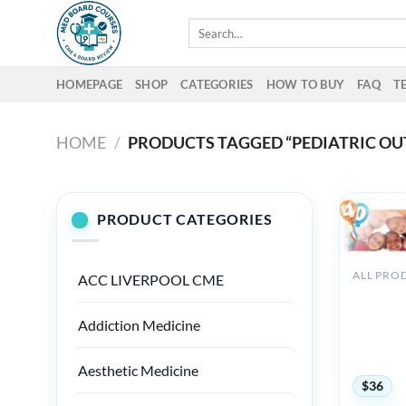
Skip
Search
to
for:
content
HOMEPAGE
SHOP
CATEGORIES
HOW TO BUY
FAQ
T
HOME
/
PRODUCTS TAGGED “PEDIATRIC OU
PRODUCT CATEGORIES
ALL PRO
ACC LIVERPOOL CME
Boston U
Steven J
Addiction Medicine
Developm
Conferenc
Care 202
Aesthetic Medicine
$
36