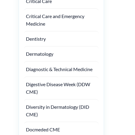
Critical Care
Critical Care and Emergency
Medicine
Dentistry
Dermatology
Diagnostic & Technical Medicine
Digestive Disease Week (DDW
CME)
Diversity in Dermatology (DID
CME)
Docmeded CME