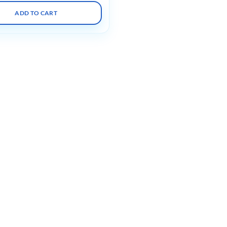
ADD TO CART