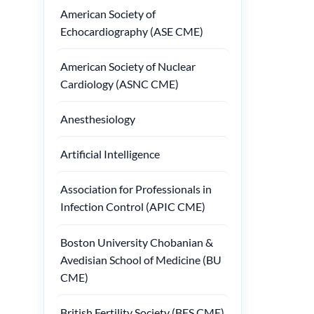
American Society of
Echocardiography (ASE CME)
American Society of Nuclear
Cardiology (ASNC CME)
Anesthesiology
Artificial Intelligence
Association for Professionals in
Infection Control (APIC CME)
Boston University Chobanian &
Avedisian School of Medicine (BU
CME)
British Fertility Society (BFS CME)