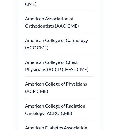
CME)
American Association of
Orthodontists (AAO CME)
American College of Cardiology
(ACC CME)
American College of Chest
Physicians (ACCP CHEST CME)
American College of Physicians
(ACP CME)
American College of Radiation
Oncology (ACRO CME)
American Diabetes Association