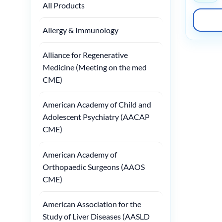
All Products
Allergy & Immunology
Alliance for Regenerative
Medicine (Meeting on the med
CME)
American Academy of Child and
Adolescent Psychiatry (AACAP
CME)
American Academy of
Orthopaedic Surgeons (AAOS
CME)
American Association for the
Study of Liver Diseases (AASLD