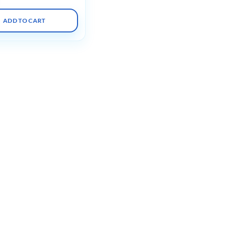
ADD TO CART