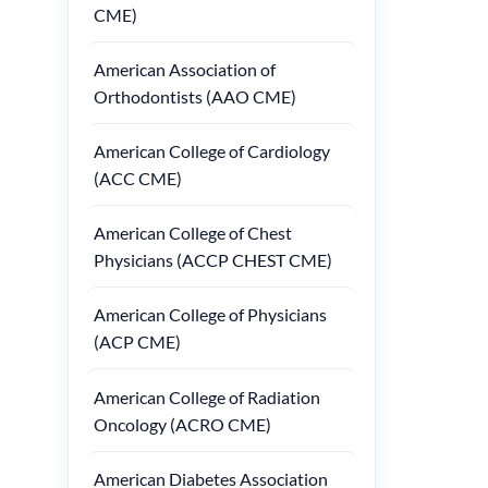
CME)
American Association of
Orthodontists (AAO CME)
American College of Cardiology
(ACC CME)
American College of Chest
Physicians (ACCP CHEST CME)
American College of Physicians
(ACP CME)
American College of Radiation
Oncology (ACRO CME)
American Diabetes Association