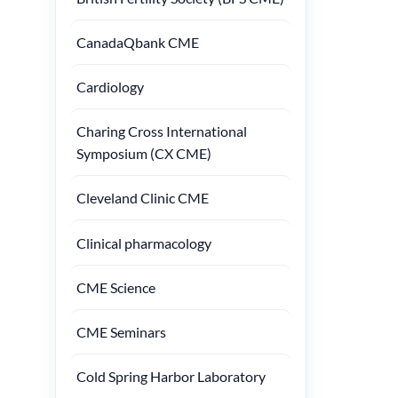
CanadaQbank CME
Cardiology
Charing Cross International
Symposium (CX CME)
Cleveland Clinic CME
Clinical pharmacology
CME Science
CME Seminars
Cold Spring Harbor Laboratory