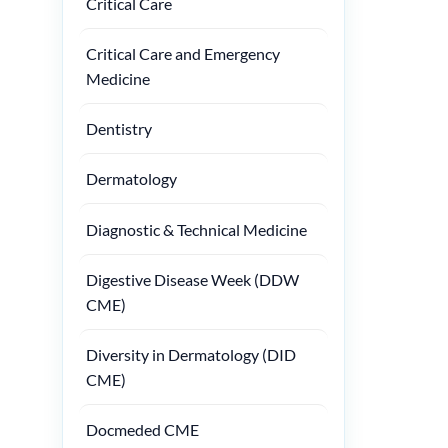
Critical Care
Critical Care and Emergency
Medicine
Dentistry
Dermatology
Diagnostic & Technical Medicine
Digestive Disease Week (DDW
CME)
Diversity in Dermatology (DID
CME)
Docmeded CME