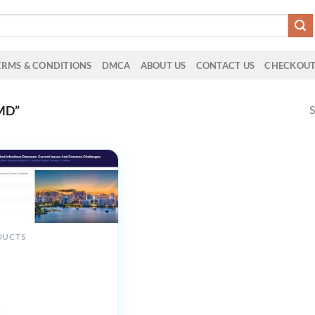
ERMS & CONDITIONS
DMCA
ABOUT US
CONTACT US
CHECKOU
S
MD”
DUCTS
 Medical Seminars
y Medicine and
s Diseases Current Issues
on Challenges 2025