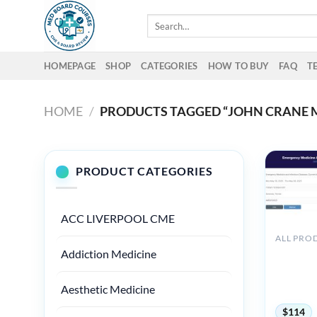
Skip
Search
to
for:
content
HOMEPAGE
SHOP
CATEGORIES
HOW TO BUY
FAQ
T
HOME
/
PRODUCTS TAGGED “JOHN CRANE 
PRODUCT CATEGORIES
ACC LIVERPOOL CME
ALL PRO
American
Addiction Medicine
Emergenc
Infectiou
Aesthetic Medicine
and Comm
$
114