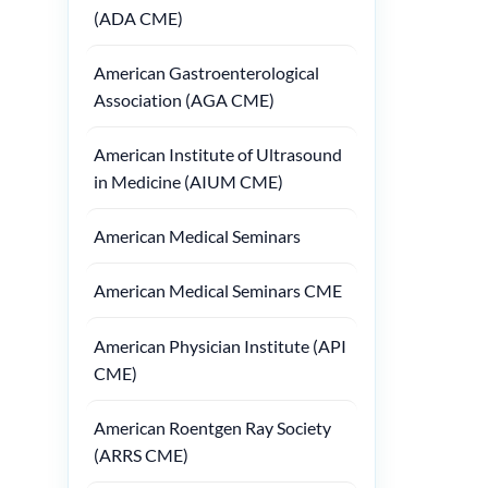
(ADA CME)
American Gastroenterological
Association (AGA CME)
American Institute of Ultrasound
in Medicine (AIUM CME)
American Medical Seminars
American Medical Seminars CME
American Physician Institute (API
CME)
American Roentgen Ray Society
(ARRS CME)