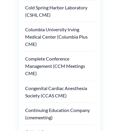
Cold Spring Harbor Laboratory
(CSHL CME)
Columbia University Irving
Medical Center (Columbia Plus
CME)
Complete Conference
Management (CCM Meetings
CME)
Congenital Cardiac Anesthesia
Society (CCAS CME)
Continuing Education Company
(cmemeeting)