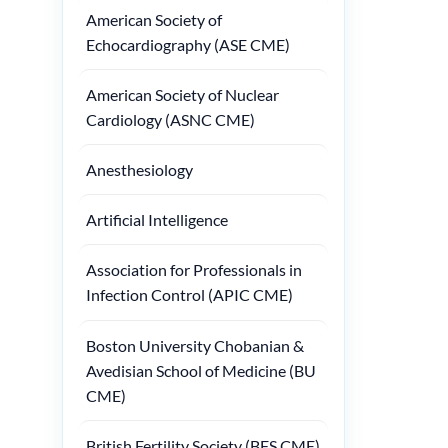
American Society of
Echocardiography (ASE CME)
American Society of Nuclear
Cardiology (ASNC CME)
Anesthesiology
Artificial Intelligence
Association for Professionals in
Infection Control (APIC CME)
Boston University Chobanian &
Avedisian School of Medicine (BU
CME)
British Fertility Society (BFS CME)