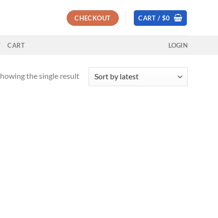
CHECKOUT
CART /
$
0
T
CART
LOGIN
howing the single result