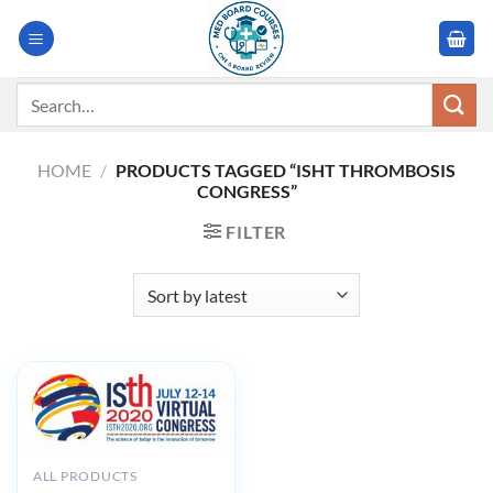
Skip
to
content
Search
for:
HOME
/
PRODUCTS TAGGED “ISHT THROMBOSIS
CONGRESS”
FILTER
ALL PRODUCTS