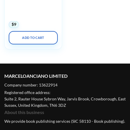
International Society on
Thrombosis and
Haemostasis ISHT Virtual
Congress 2020
$
9
ADD TO CART
MARCELOANCIANO LIMITED
Company number: 13622914
Registered office address:
Suite 2, Rauter House Sybron Way, Jarvis Brook, Crowborough, East
Sussex, United Kingdom, TN6 3DZ
About this business
We provide book publishing services (SIC 58110 - Book publishing).