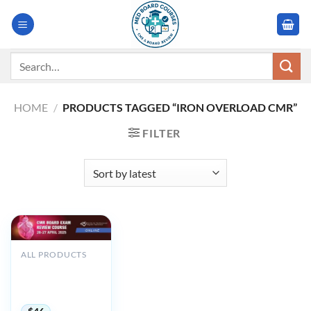
Skip
to
content
Search
for:
HOME
/
PRODUCTS TAGGED “IRON OVERLOAD CMR”
FILTER
ALL PRODUCTS
SCMR CMR Board
Exam Review
Course 2025