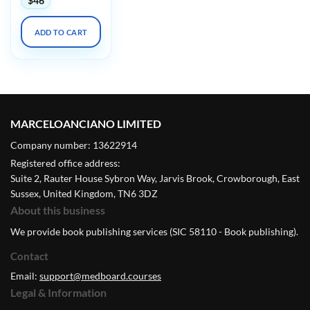
$
46
ADD TO CART
MARCELOANCIANO LIMITED
Company number: 13622914
Registered office address:
Suite 2, Rauter House Sybron Way, Jarvis Brook, Crowborough, East
Sussex, United Kingdom, TN6 3DZ
About this business
We provide book publishing services (SIC 58110 - Book publishing).
Contact
Email:
support@medboard.courses
Legal & Information