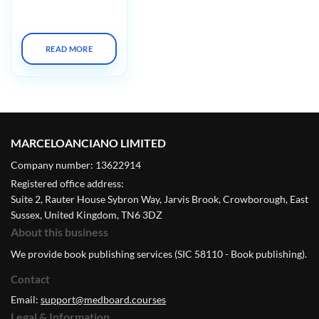
Summit X 2023
READ MORE
MARCELOANCIANO LIMITED
Company number: 13622914
Registered office address:
Suite 2, Rauter House Sybron Way, Jarvis Brook, Crowborough, East
Sussex, United Kingdom, TN6 3DZ
About this business
We provide book publishing services (SIC 58110 - Book publishing).
Contact
Email:
support@medboard.courses
Legal & Information