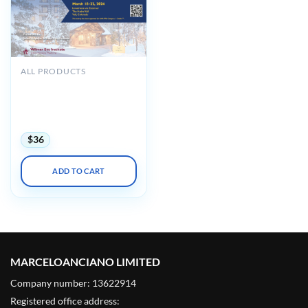
ALL PRODUCTS
Johns Hopkins Wilmer Eye
Institute’s 40th Annual
Current Concepts in
Ophthalmology 2024
$
36
ADD TO CART
MARCELOANCIANO LIMITED
Company number: 13622914
Registered office address: