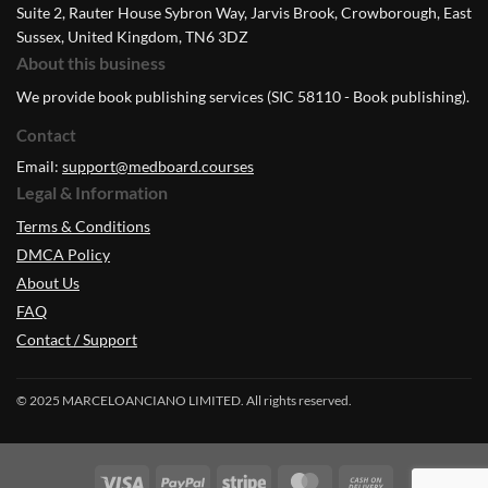
Suite 2, Rauter House Sybron Way, Jarvis Brook, Crowborough, East
Sussex, United Kingdom, TN6 3DZ
About this business
We provide book publishing services (SIC 58110 - Book publishing).
Contact
Email:
support@medboard.courses
Legal & Information
Terms & Conditions
DMCA Policy
About Us
FAQ
Contact / Support
© 2025 MARCELOANCIANO LIMITED. All rights reserved.