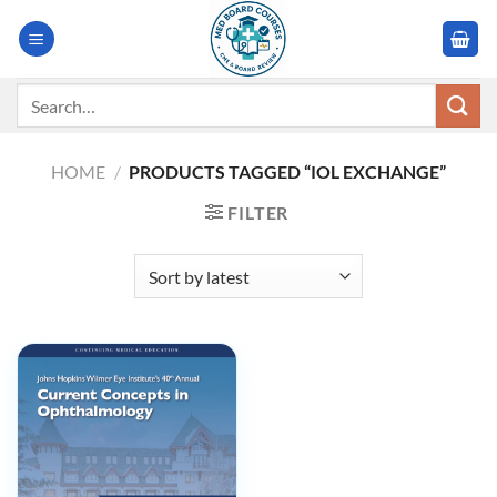
Skip
to
content
Search
for:
HOME
/
PRODUCTS TAGGED “IOL EXCHANGE”
FILTER