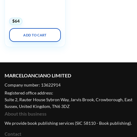
Pearls and Pitfalls (And
How to Stay Out of
Trouble) 2022
$
64
ADD TO CART
MARCELOANCIANO LIMITED
Company number: 13622914
Registered office address:
Suite 2, Rauter House Sybron Way, Jarvis Brook, Crowborough, East
Sussex, United Kingdom, TN6 3DZ
About this business
We provide book publishing services (SIC 58110 - Book publishing).
Contact