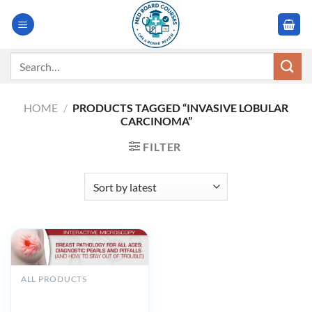
Skip
to
content
Search
for:
HOME
/
PRODUCTS TAGGED “INVASIVE LOBULAR
CARCINOMA”
FILTER
ALL PRODUCTS
USCAP Breast Pathology
for All Ages: Diagnostic