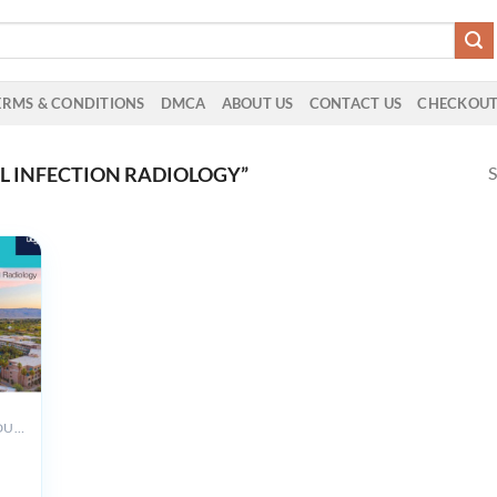
ERMS & CONDITIONS
DMCA
ABOUT US
CONTACT US
CHECKOU
S
 INFECTION RADIOLOGY”
ALL PRODUCTS