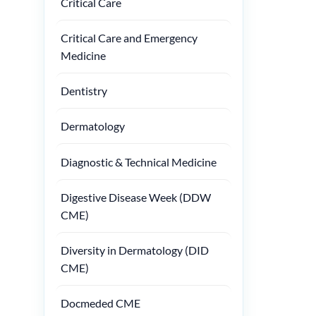
Critical Care
Critical Care and Emergency
Medicine
Dentistry
Dermatology
Diagnostic & Technical Medicine
Digestive Disease Week (DDW
CME)
Diversity in Dermatology (DID
CME)
Docmeded CME