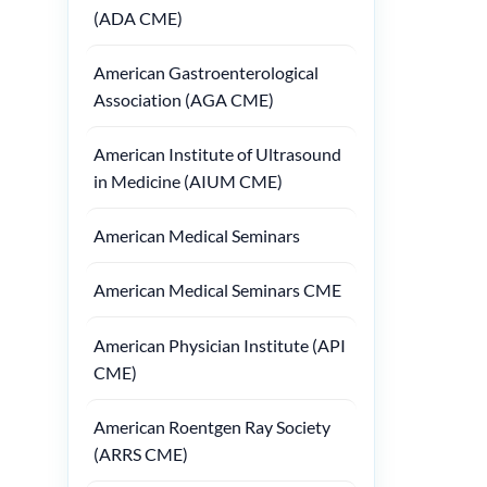
(ADA CME)
American Gastroenterological
Association (AGA CME)
American Institute of Ultrasound
in Medicine (AIUM CME)
American Medical Seminars
American Medical Seminars CME
American Physician Institute (API
CME)
American Roentgen Ray Society
(ARRS CME)