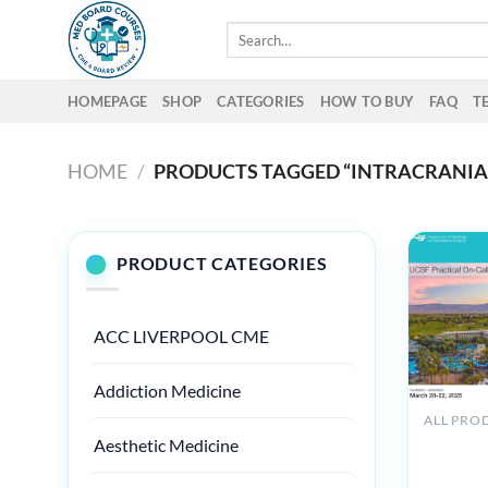
Skip
Search
to
for:
content
HOMEPAGE
SHOP
CATEGORIES
HOW TO BUY
FAQ
T
HOME
/
PRODUCTS TAGGED “INTRACRANIAL
PRODUCT CATEGORIES
ACC LIVERPOOL CME
Addiction Medicine
UCSF
Aesthetic Medicine
Practical
On-Call