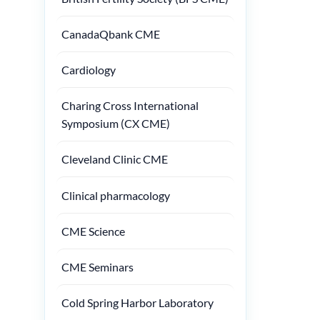
CanadaQbank CME
Cardiology
Charing Cross International
Symposium (CX CME)
Cleveland Clinic CME
Clinical pharmacology
CME Science
CME Seminars
Cold Spring Harbor Laboratory