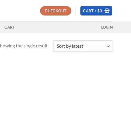
CHECKOUT
CART /
$
0
T
CART
LOGIN
howing the single result