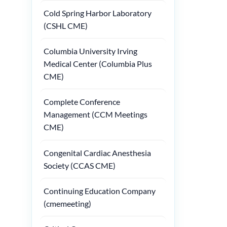
Cold Spring Harbor Laboratory
(CSHL CME)
Columbia University Irving
Medical Center (Columbia Plus
CME)
Complete Conference
Management (CCM Meetings
CME)
Congenital Cardiac Anesthesia
Society (CCAS CME)
Continuing Education Company
(cmemeeting)