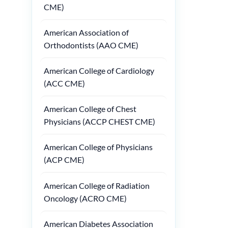
CME)
American Association of
Orthodontists (AAO CME)
American College of Cardiology
(ACC CME)
American College of Chest
Physicians (ACCP CHEST CME)
American College of Physicians
(ACP CME)
American College of Radiation
Oncology (ACRO CME)
American Diabetes Association