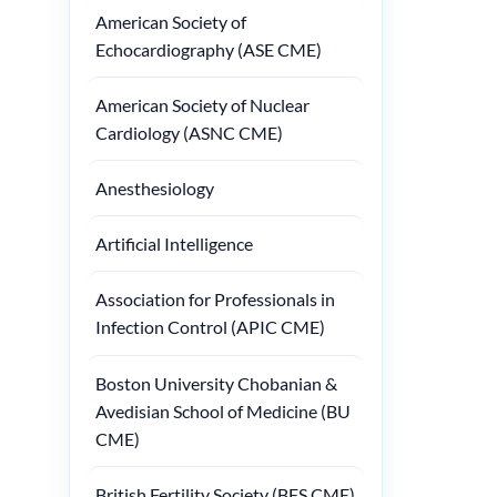
American Society of
Echocardiography (ASE CME)
American Society of Nuclear
Cardiology (ASNC CME)
Anesthesiology
Artificial Intelligence
Association for Professionals in
Infection Control (APIC CME)
Boston University Chobanian &
Avedisian School of Medicine (BU
CME)
British Fertility Society (BFS CME)