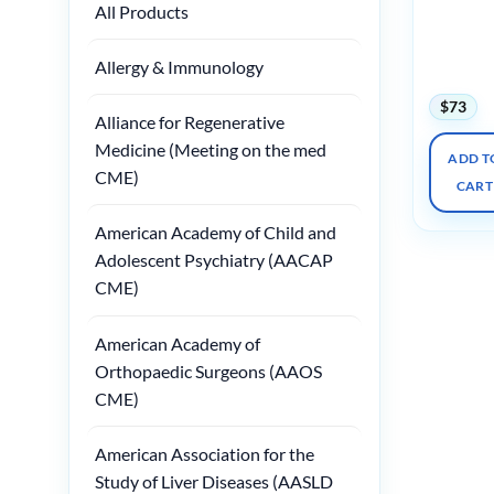
All Products
Radiology
Palm
Springs
Allergy & Immunology
2025
$
73
Alliance for Regenerative
Medicine (Meeting on the med
ADD T
CME)
CART
American Academy of Child and
Adolescent Psychiatry (AACAP
CME)
American Academy of
Orthopaedic Surgeons (AAOS
CME)
American Association for the
Study of Liver Diseases (AASLD