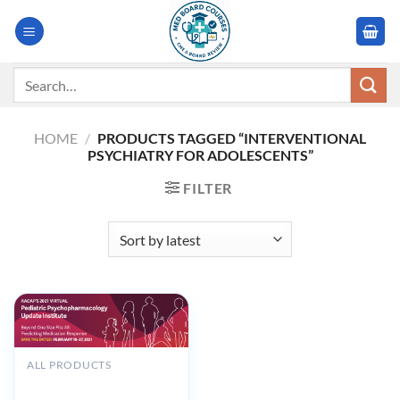
Skip
to
content
Search
for:
HOME
/
PRODUCTS TAGGED “INTERVENTIONAL
PSYCHIATRY FOR ADOLESCENTS”
FILTER
ALL PRODUCTS
AACAP Pediatric
Psychopharmacology