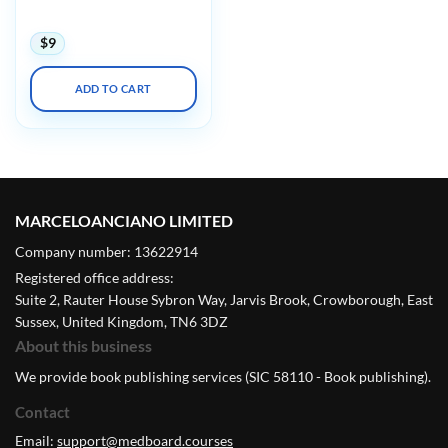
Update Institute 2021
$
9
ADD TO CART
MARCELOANCIANO LIMITED
Company number: 13622914
Registered office address:
Suite 2, Rauter House Sybron Way, Jarvis Brook, Crowborough, East
Sussex, United Kingdom, TN6 3DZ
About this business
We provide book publishing services (SIC 58110 - Book publishing).
Contact
Email:
support@medboard.courses