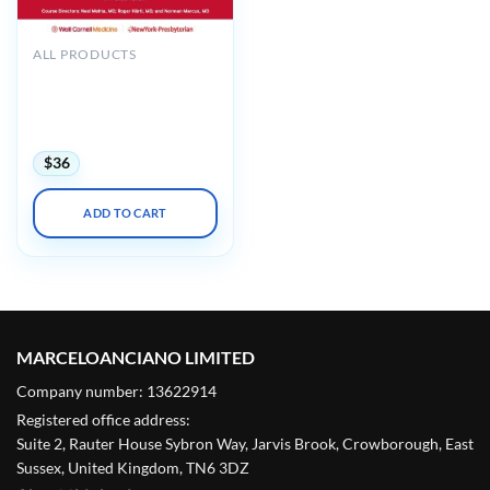
ALL PRODUCTS
Weill Cornell The Interplay
of Muscle and the
Neuraxis in Spine Pain
2024
$
36
ADD TO CART
MARCELOANCIANO LIMITED
Company number: 13622914
Registered office address:
Suite 2, Rauter House Sybron Way, Jarvis Brook, Crowborough, East
Sussex, United Kingdom, TN6 3DZ