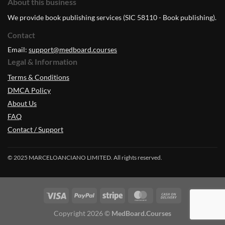
About this business
We provide book publishing services (SIC 58110 - Book publishing).
Contact
Email:
support@medboard.courses
Legal & Information
Terms & Conditions
DMCA Policy
About Us
FAQ
Contact / Support
© 2025 MARCELOANCIANO LIMITED. All rights reserved.
Copyright 2026 ©
MedBoard.Courses