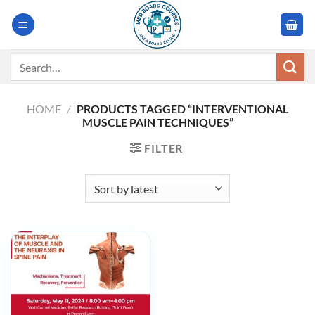
Skip
to
content
Search
for:
HOME
/
PRODUCTS TAGGED “INTERVENTIONAL
MUSCLE PAIN TECHNIQUES”
FILTER